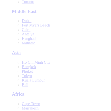
Toronto
Middle East
Dubai
Fort Myers Beach
Cairo
Antalya
Hurghada
Manama
Asia
Ho Chi Minh City
Bangkok
Phuket
Tokyo
Kuala Lumpur
Bali
Africa
Cape Town
Marrakech