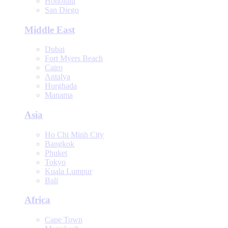
Honolulu
San Diego
Middle East
Dubai
Fort Myers Beach
Cairo
Antalya
Hurghada
Manama
Asia
Ho Chi Minh City
Bangkok
Phuket
Tokyo
Kuala Lumpur
Bali
Africa
Cape Town