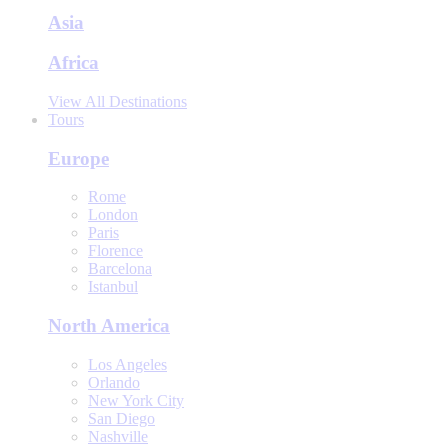
Asia
Africa
View All Destinations
Tours
Europe
Rome
London
Paris
Florence
Barcelona
Istanbul
North America
Los Angeles
Orlando
New York City
San Diego
Nashville