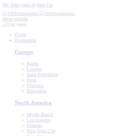
My Trips
Sign In
Sign Up
Menu mobile
Home
Destination
Europe
Rome
London
Saint Petersburg
Paris
Florence
Barcelona
North America
Myrtle Beach
Los Angeles
Orlando
New York City