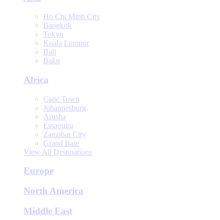
Ho Chi Minh City
Bangkok
Tokyo
Kuala Lumpur
Bali
Baku
Africa
Cape Town
Johannesburg
Arusha
Essaouira
Zanzibar City
Grand Baie
View All Destinations
Europe
North America
Middle East