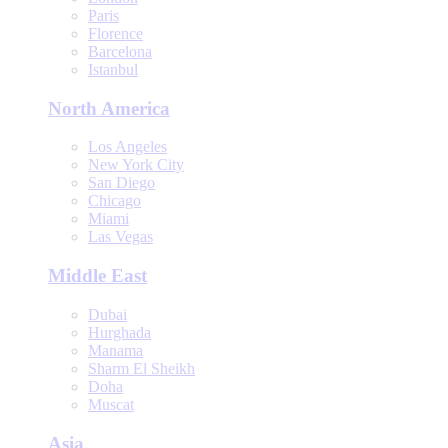
Paris
Florence
Barcelona
Istanbul
North America
Los Angeles
New York City
San Diego
Chicago
Miami
Las Vegas
Middle East
Dubai
Hurghada
Manama
Sharm El Sheikh
Doha
Muscat
Asia