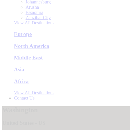
Johannesburg
Arusha
Essaouira
Zanzibar City
View All Destinations
Europe
North America
Middle East
Asia
Africa
View All Destinations
Contact Us
Washington
United States - US