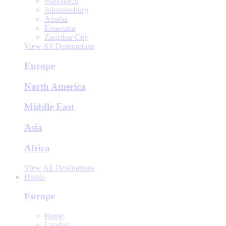
Marrakech
Johannesburg
Arusha
Essaouira
Zanzibar City
View All Destinations
Europe
North America
Middle East
Asia
Africa
View All Destinations
Hotels
Europe
Rome
London