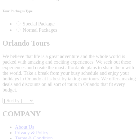
Tour Packages Type
Special Package
Normal Packages
Orlando Tours
We believe that life is a great adventure and the whole world is
packed with amazing and exciting experiences. We seek out these
experiences and create the most affordable plans to share them with
the world. Take a break from your busy schedule and enjoy your
holidays in Orlando at its best by taking our tours. We offer amazing
deals and discounts on all sort of tours in Orlando that fit every
budget.
COMPANY
About Us
Privacy & Policy
Terms & Condition