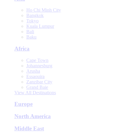
Ho Chi Minh City
Bangkok
Tokyo
Kuala Lumpur
Bali
Baku
Africa
Cape Town
Johannesburg
Arusha
Essaouira
Zanzibar City
Grand Baie
View All Destinations
Europe
North America
Middle East