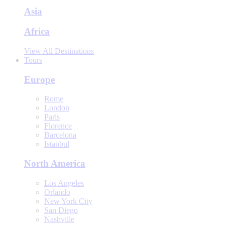
Asia
Africa
View All Destinations
Tours
Europe
Rome
London
Paris
Florence
Barcelona
Istanbul
North America
Los Angeles
Orlando
New York City
San Diego
Nashville