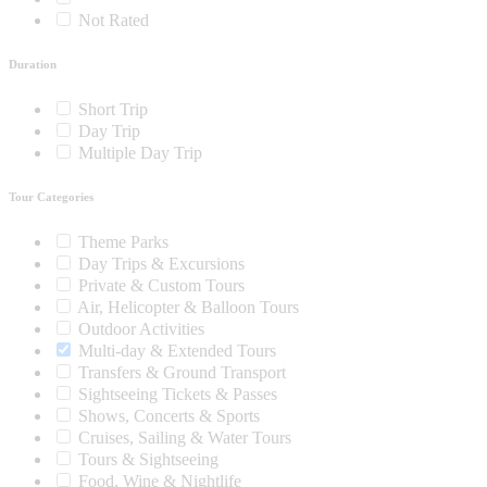
Not Rated
Duration
Short Trip
Day Trip
Multiple Day Trip
Tour Categories
Theme Parks
Day Trips & Excursions
Private & Custom Tours
Air, Helicopter & Balloon Tours
Outdoor Activities
Multi-day & Extended Tours
Transfers & Ground Transport
Sightseeing Tickets & Passes
Shows, Concerts & Sports
Cruises, Sailing & Water Tours
Tours & Sightseeing
Food, Wine & Nightlife