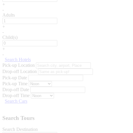
+
-
Adults
+
-
Child(s)
+
-
Search Hotels
Pick-up Location
Drop-off Location
Pick-up Date
Pick-up Time
Drop-off Date
Drop-off Time
Search Cars
Search Tours
Search Destination