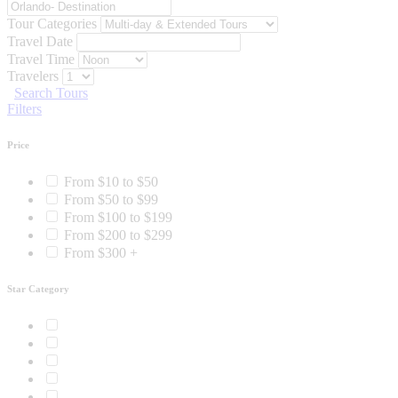
Tour Categories
Travel Date
Travel Time
Travelers
Search Tours
Filters
Price
From $10 to $50
From $50 to $99
From $100 to $199
From $200 to $299
From $300 +
Star Category