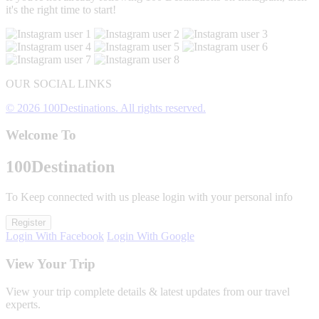
it's the right time to start!
OUR SOCIAL LINKS
© 2026 100Destinations. All rights reserved.
Welcome To
100
Destination
To Keep connected with us please login with your personal info
Register
Login With Facebook
Login With Google
View Your Trip
View your trip complete details & latest updates from our travel
experts.