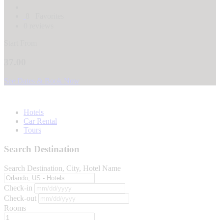
8
Favorites
0 reviews
Start From
37.00
See Dates & Book Now
Hotels
Car Rental
Tours
Search Destination
Search Destination, City, Hotel Name
Check-in
Check-out
Rooms