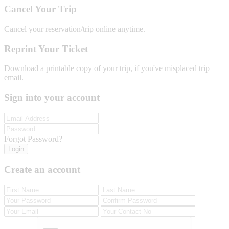
Cancel Your Trip
Cancel your reservation/trip online anytime.
Reprint Your Ticket
Download a printable copy of your trip, if you've misplaced trip
email.
Sign into your account
Forgot Password?
Login
Create an account