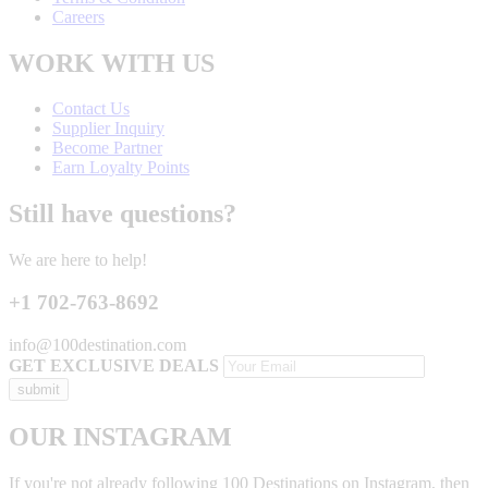
Careers
WORK WITH US
Contact Us
Supplier Inquiry
Become Partner
Earn Loyalty Points
Still have questions?
We are here to help!
+1 702-763-8692
info@100destination.com
GET EXCLUSIVE DEALS
OUR INSTAGRAM
If you're not already following 100 Destinations on Instagram, then