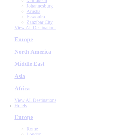
Marrakech
Johannesburg
Arusha
Essaouira
Zanzibar City
View All Destinations
Europe
North America
Middle East
Asia
Africa
View All Destinations
Hotels
Europe
Rome
London