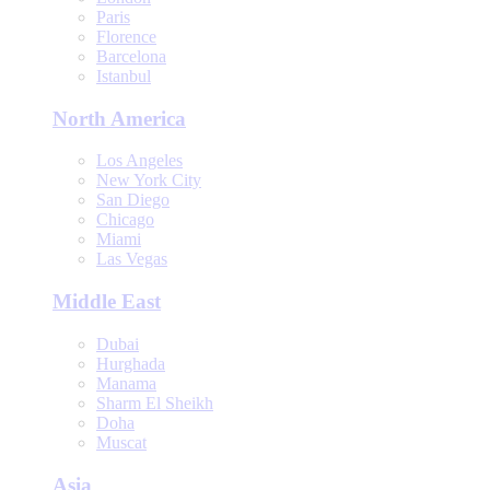
Paris
Florence
Barcelona
Istanbul
North America
Los Angeles
New York City
San Diego
Chicago
Miami
Las Vegas
Middle East
Dubai
Hurghada
Manama
Sharm El Sheikh
Doha
Muscat
Asia