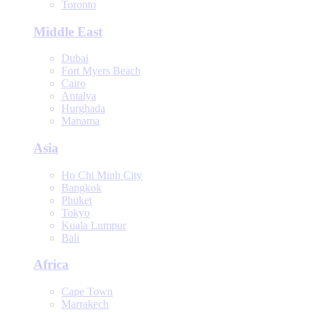
Toronto
Middle East
Dubai
Fort Myers Beach
Cairo
Antalya
Hurghada
Manama
Asia
Ho Chi Minh City
Bangkok
Phuket
Tokyo
Kuala Lumpur
Bali
Africa
Cape Town
Marrakech