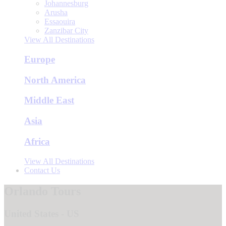
Johannesburg
Arusha
Essaouira
Zanzibar City
View All Destinations
Europe
North America
Middle East
Asia
Africa
View All Destinations
Contact Us
Orlando Tours
United States - US