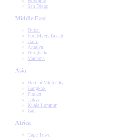
Honolulu
San Diego
Middle East
Dubai
Fort Myers Beach
Cairo
Antalya
Hurghada
Manama
Asia
Ho Chi Minh City
Bangkok
Phuket
Tokyo
Kuala Lumpur
Bali
Africa
Cape Town