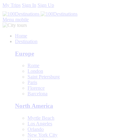
My Trips
Sign In
Sign Up
Menu mobile
Home
Destination
Europe
Rome
London
Saint Petersburg
Paris
Florence
Barcelona
North America
Myrtle Beach
Los Angeles
Orlando
New York City