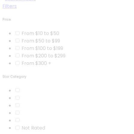
Filters
Price
From $10 to $50
From $50 to $99
From $100 to $199
From $200 to $299
From $300 +
Star Category
Not Rated