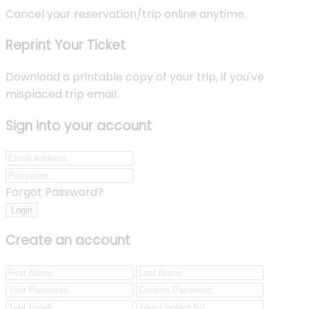
Cancel your reservation/trip online anytime.
Reprint Your Ticket
Download a printable copy of your trip, if you've
misplaced trip email.
Sign into your account
Forgot Password?
Login
Create an account