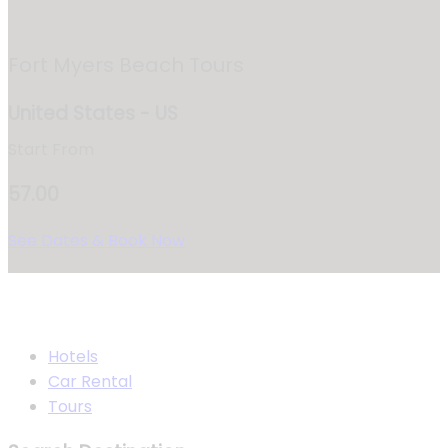
Fort Myers Beach Tours
United States - US
Start From
57.00
See Dates & Book Now
Hotels
Car Rental
Tours