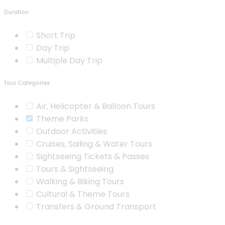
Duration
Short Trip
Day Trip
Multiple Day Trip
Tour Categories
Air, Helicopter & Balloon Tours
Theme Parks
Outdoor Activities
Cruises, Sailing & Water Tours
Sightseeing Tickets & Passes
Tours & Sightseeing
Walking & Biking Tours
Cultural & Theme Tours
Transfers & Ground Transport