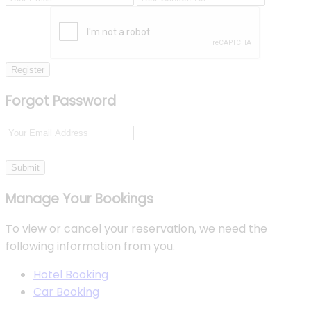
Register
Forgot Password
Submit
Manage Your Bookings
To view or cancel your reservation, we need the
following information from you.
Hotel Booking
Car Booking