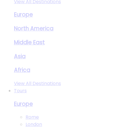
View All Destinations
Europe
North America
Middle East
Asia
Africa
View All Destinations
Tours
Europe
Rome
London