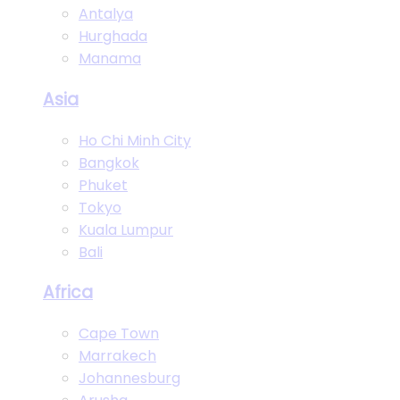
Antalya
Hurghada
Manama
Asia
Ho Chi Minh City
Bangkok
Phuket
Tokyo
Kuala Lumpur
Bali
Africa
Cape Town
Marrakech
Johannesburg