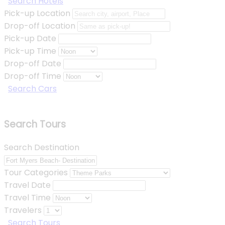
Search Hotels
Pick-up Location
Drop-off Location
Pick-up Date
Pick-up Time
Drop-off Date
Drop-off Time
Search Cars
Search Tours
Search Destination
Tour Categories
Travel Date
Travel Time
Travelers
Search Tours