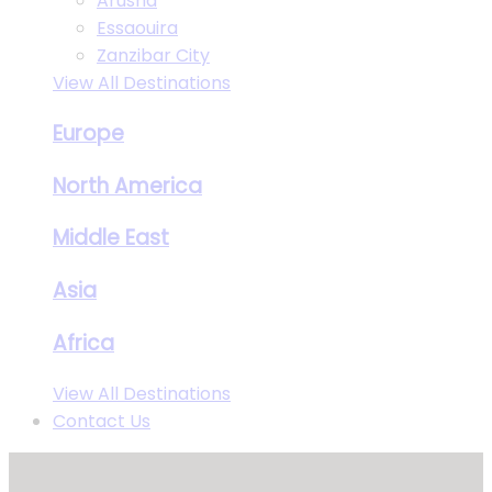
Arusha
Essaouira
Zanzibar City
View All Destinations
Europe
North America
Middle East
Asia
Africa
View All Destinations
Contact Us