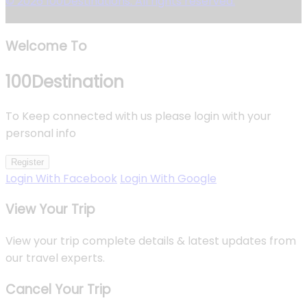
© 2026 100Destinations. All rights reserved.
Welcome To
100
Destination
To Keep connected with us please login with your
personal info
Register
Login With Facebook
Login With Google
View Your Trip
View your trip complete details & latest updates from
our travel experts.
Cancel Your Trip