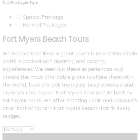
Tour Packages Type
Special Package
Normal Packages
Fort Myers Beach Tours
We believe that life is a great adventure and the whole
world is packed with amazing and exciting
experiences. We seek out these experiences and
create the most affordable plans to share them with
the world. Take a break from your busy schedule and
enjoy your holidays in Fort Myers Beach at its best by
taking our tours. We offer amazing deals and discounts
on all sort of tours in Fort Myers Beach that fit every
budget.