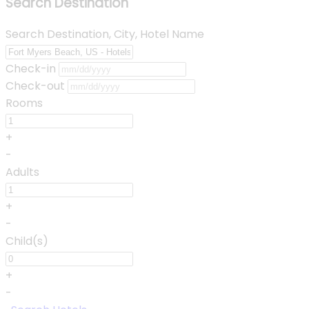
Search Destination
Search Destination, City, Hotel Name
Check-in
Check-out
Rooms
+
-
Adults
+
-
Child(s)
+
-