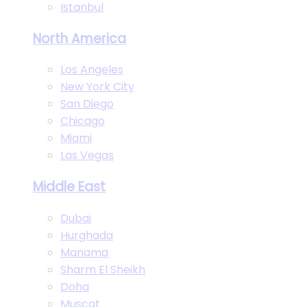
Istanbul
North America
Los Angeles
New York City
San Diego
Chicago
Miami
Las Vegas
Middle East
Dubai
Hurghada
Manama
Sharm El Sheikh
Doha
Muscat