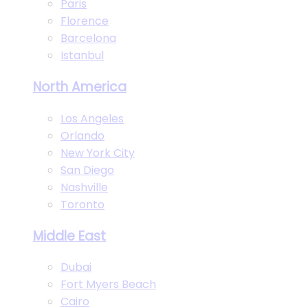
Paris
Florence
Barcelona
Istanbul
North America
Los Angeles
Orlando
New York City
San Diego
Nashville
Toronto
Middle East
Dubai
Fort Myers Beach
Cairo