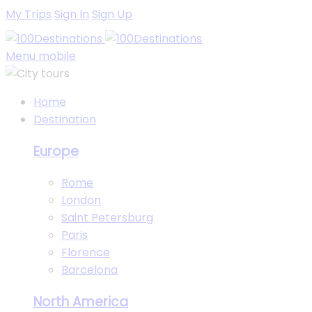
My Trips
Sign In
Sign Up
Menu mobile
Home
Destination
Europe
Rome
London
Saint Petersburg
Paris
Florence
Barcelona
North America