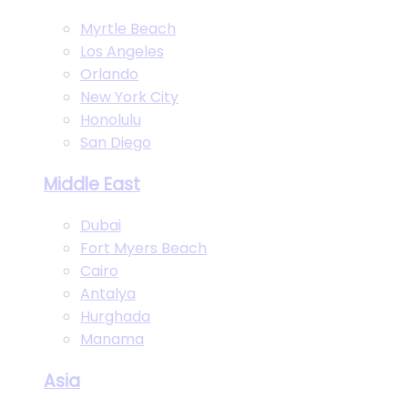
Myrtle Beach
Los Angeles
Orlando
New York City
Honolulu
San Diego
Middle East
Dubai
Fort Myers Beach
Cairo
Antalya
Hurghada
Manama
Asia