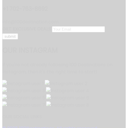
+1 702-763-8692
info@100destination.com
GET EXCLUSIVE DEALS
OUR INSTAGRAM
If you're not already following 100 Destinations on
Instagram, then it's the right time to start!
OUR SOCIAL LINKS