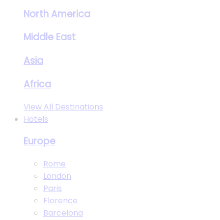
North America
Middle East
Asia
Africa
View All Destinations
Hotels
Europe
Rome
London
Paris
Florence
Barcelona