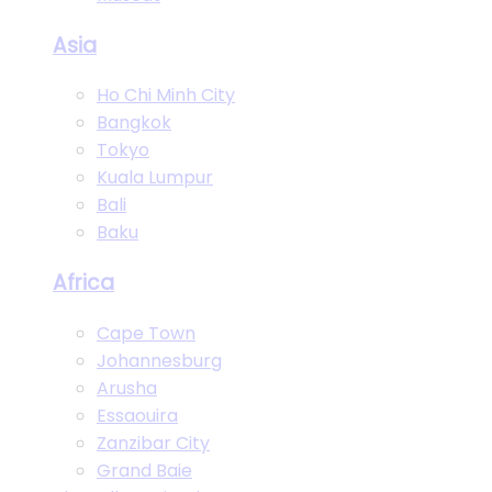
Asia
Ho Chi Minh City
Bangkok
Tokyo
Kuala Lumpur
Bali
Baku
Africa
Cape Town
Johannesburg
Arusha
Essaouira
Zanzibar City
Grand Baie