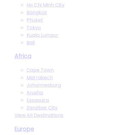
Ho Chi Minh City
Bangkok
Phuket
Tokyo
Kuala Lumpur
Bali
Africa
Cape Town
Marrakech
Johannesburg
Arusha
Essaouira
Zanzibar City
View All Destinations
Europe