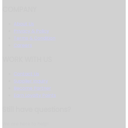
COMPANY
About Us
Privacy & Policy
Terms & Condition
Careers
WORK WITH US
Contact Us
Supplier Inquiry
Become Partner
Earn Loyalty Points
Still have questions?
We are here to help!