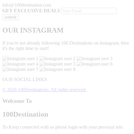
info@100destination.com
GET EXCLUSIVE DEALS
OUR INSTAGRAM
If you're not already following 100 Destinations on Instagram, then
it's the right time to start!
OUR SOCIAL LINKS
© 2026 100Destinations. All rights reserved.
Welcome To
100
Destination
To Keep connected with us please login with your personal info