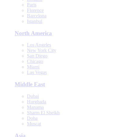
Paris
Florence
Barcelona
Istanbul
North America
Los Angeles
New York City
San Diego
Chicago
Miami
Las Vegas
Middle East
Dubai
Hurghada
Manama
Sharm El Sheikh
Doha
Muscat
Asia