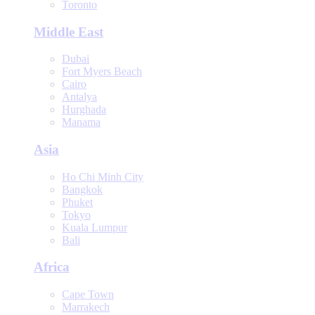
Toronto
Middle East
Dubai
Fort Myers Beach
Cairo
Antalya
Hurghada
Manama
Asia
Ho Chi Minh City
Bangkok
Phuket
Tokyo
Kuala Lumpur
Bali
Africa
Cape Town
Marrakech