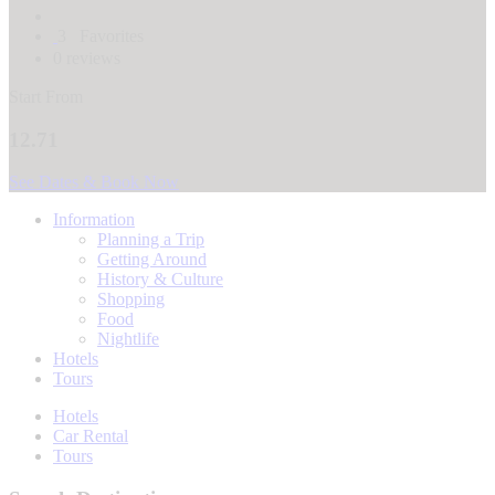
3
Favorites
0 reviews
Start From
12.71
See Dates & Book Now
Information
Planning a Trip
Getting Around
History & Culture
Shopping
Food
Nightlife
Hotels
Tours
Hotels
Car Rental
Tours