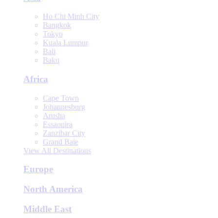
Ho Chi Minh City
Bangkok
Tokyo
Kuala Lumpur
Bali
Baku
Africa
Cape Town
Johannesburg
Arusha
Essaouira
Zanzibar City
Grand Baie
View All Destinations
Europe
North America
Middle East