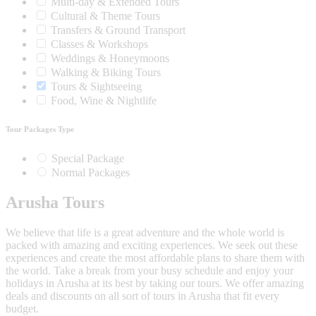
Multi-day & Extended Tours
Cultural & Theme Tours
Transfers & Ground Transport
Classes & Workshops
Weddings & Honeymoons
Walking & Biking Tours
Tours & Sightseeing
Food, Wine & Nightlife
Tour Packages Type
Special Package
Normal Packages
Arusha Tours
We believe that life is a great adventure and the whole world is
packed with amazing and exciting experiences. We seek out these
experiences and create the most affordable plans to share them with
the world. Take a break from your busy schedule and enjoy your
holidays in Arusha at its best by taking our tours. We offer amazing
deals and discounts on all sort of tours in Arusha that fit every
budget.