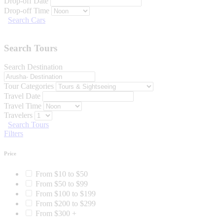
Drop-off Date
Drop-off Time
Search Cars
Search Tours
Search Destination
Tour Categories
Travel Date
Travel Time
Travelers
Search Tours
Filters
Price
From $10 to $50
From $50 to $99
From $100 to $199
From $200 to $299
From $300 +