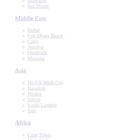
Honolulu
San Diego
Middle East
Dubai
Fort Myers Beach
Cairo
Antalya
Hurghada
Manama
Asia
Ho Chi Minh City
Bangkok
Phuket
Tokyo
Kuala Lumpur
Bali
Africa
Cape Town