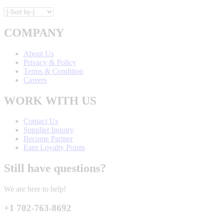
COMPANY
About Us
Privacy & Policy
Terms & Condition
Careers
WORK WITH US
Contact Us
Supplier Inquiry
Become Partner
Earn Loyalty Points
Still have questions?
We are here to help!
+1 702-763-8692