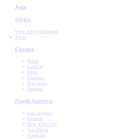
Asia
Africa
View All Destinations
Tours
Europe
Rome
London
Paris
Florence
Barcelona
Istanbul
North America
Los Angeles
Orlando
New York City
San Diego
Nashville