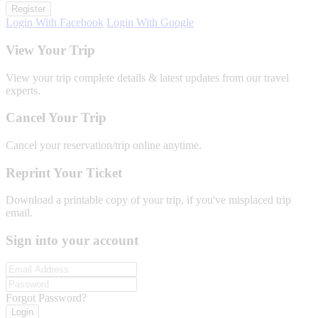
Register
Login With Facebook
Login With Google
View Your Trip
View your trip complete details & latest updates from our travel
experts.
Cancel Your Trip
Cancel your reservation/trip online anytime.
Reprint Your Ticket
Download a printable copy of your trip, if you've misplaced trip
email.
Sign into your account
Forgot Password?
Login