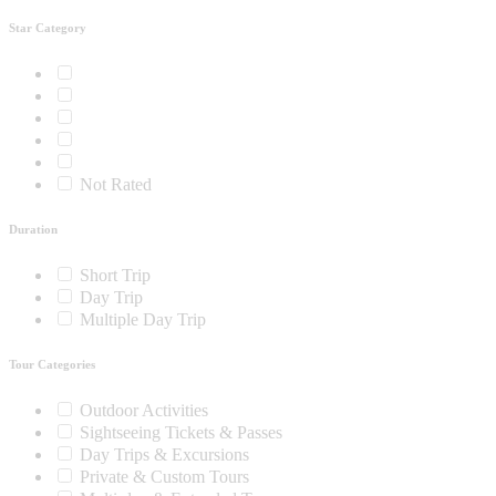
Star Category
Not Rated
Duration
Short Trip
Day Trip
Multiple Day Trip
Tour Categories
Outdoor Activities
Sightseeing Tickets & Passes
Day Trips & Excursions
Private & Custom Tours