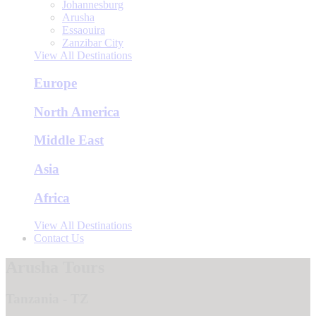
Johannesburg
Arusha
Essaouira
Zanzibar City
View All Destinations
Europe
North America
Middle East
Asia
Africa
View All Destinations
Contact Us
Arusha Tours
Tanzania - TZ