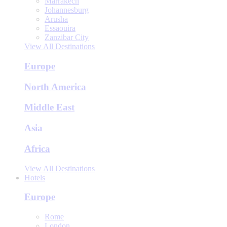
Marrakech
Johannesburg
Arusha
Essaouira
Zanzibar City
View All Destinations
Europe
North America
Middle East
Asia
Africa
View All Destinations
Hotels
Europe
Rome
London