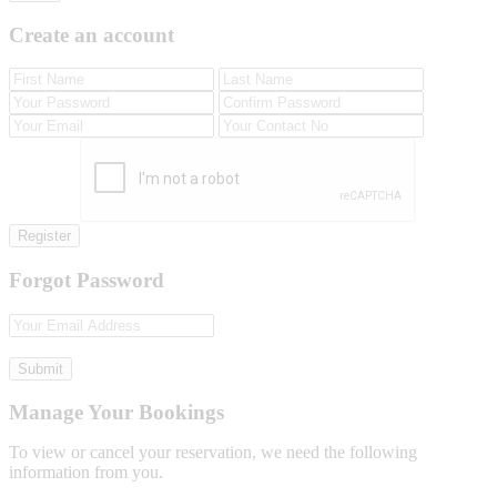
Create an account
Register
Forgot Password
Submit
Manage Your Bookings
To view or cancel your reservation, we need the following
information from you.