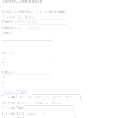
Search Destination
Search Destination, City, Hotel Name
Check-in
Check-out
Rooms
+
-
Adults
+
-
Child(s)
+
-
Search Hotels
Pick-up Location
Drop-off Location
Pick-up Date
Pick-up Time