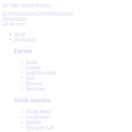
My Trips
Sign In
Sign Up
Menu mobile
Home
Destination
Europe
Rome
London
Saint Petersburg
Paris
Florence
Barcelona
North America
Myrtle Beach
Los Angeles
Orlando
New York City