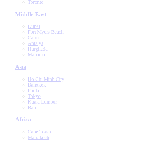
Toronto
Middle East
Dubai
Fort Myers Beach
Cairo
Antalya
Hurghada
Manama
Asia
Ho Chi Minh City
Bangkok
Phuket
Tokyo
Kuala Lumpur
Bali
Africa
Cape Town
Marrakech