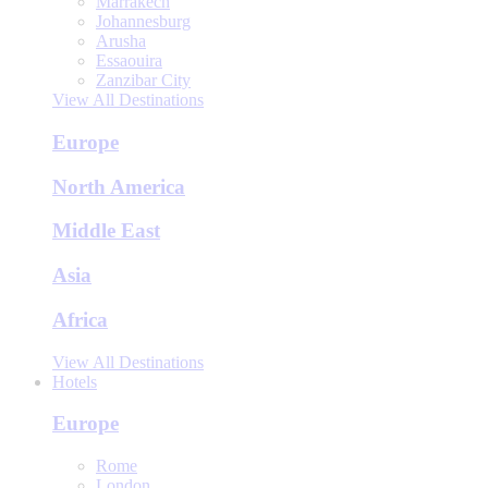
Marrakech
Johannesburg
Arusha
Essaouira
Zanzibar City
View All Destinations
Europe
North America
Middle East
Asia
Africa
View All Destinations
Hotels
Europe
Rome
London