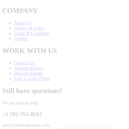
COMPANY
About Us
Privacy & Policy
Terms & Condition
Careers
WORK WITH US
Contact Us
Supplier Inquiry
Become Partner
Earn Loyalty Points
Still have questions?
We are here to help!
+1 702-763-8692
info@100destination.com