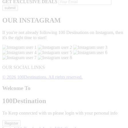
GET EXCLUSIVE DEALS
OUR INSTAGRAM
If you're not already following 100 Destinations on Instagram, then
it's the right time to start!
OUR SOCIAL LINKS
© 2026 100Destinations. All rights reserved.
Welcome To
100
Destination
To Keep connected with us please login with your personal info
Register