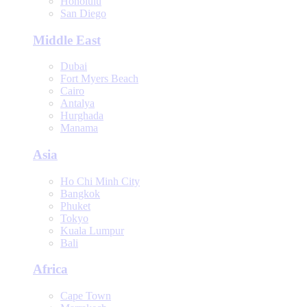
Honolulu
San Diego
Middle East
Dubai
Fort Myers Beach
Cairo
Antalya
Hurghada
Manama
Asia
Ho Chi Minh City
Bangkok
Phuket
Tokyo
Kuala Lumpur
Bali
Africa
Cape Town