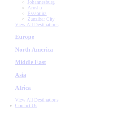
Johannesburg
Arusha
Essaouira
Zanzibar City
View All Destinations
Europe
North America
Middle East
Asia
Africa
View All Destinations
Contact Us