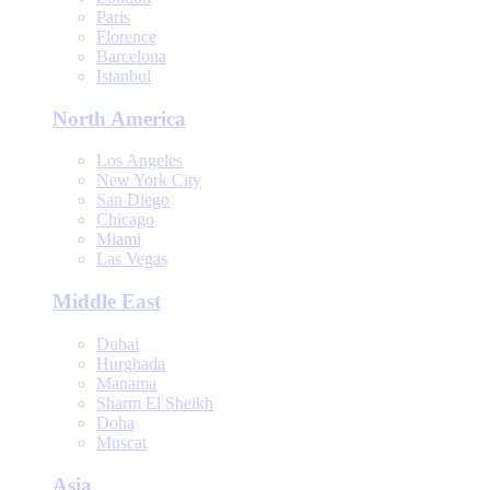
Paris
Florence
Barcelona
Istanbul
North America
Los Angeles
New York City
San Diego
Chicago
Miami
Las Vegas
Middle East
Dubai
Hurghada
Manama
Sharm El Sheikh
Doha
Muscat
Asia