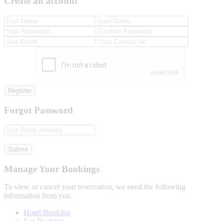
Create an account
Register
Forgot Password
Submit
Manage Your Bookings
To view or cancel your reservation, we need the following
information from you.
Hotel Booking