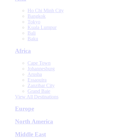
Ho Chi Minh City
Bangkok
Tokyo
Kuala Lumpur
Bali
Baku
Africa
Cape Town
Johannesburg
Arusha
Essaouira
Zanzibar City
Grand Baie
View All Destinations
Europe
North America
Middle East