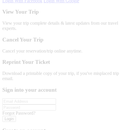
Login With Facebook
Login With Google
View Your Trip
View your trip complete details & latest updates from our travel
experts.
Cancel Your Trip
Cancel your reservation/trip online anytime.
Reprint Your Ticket
Download a printable copy of your trip, if you've misplaced trip
email.
Sign into your account
Forgot Password?
Login