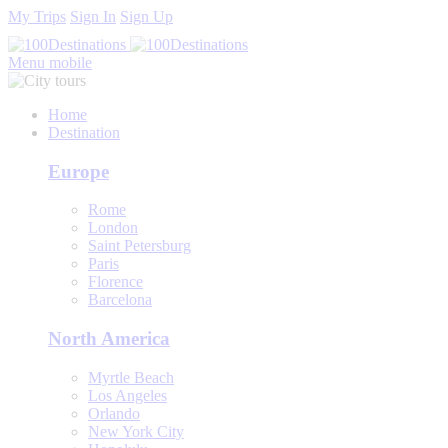
My Trips
Sign In
Sign Up
Menu mobile
Home
Destination
Europe
Rome
London
Saint Petersburg
Paris
Florence
Barcelona
North America
Myrtle Beach
Los Angeles
Orlando
New York City