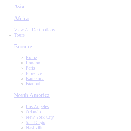
Asia
Africa
View All Destinations
Tours
Europe
Rome
London
Paris
Florence
Barcelona
Istanbul
North America
Los Angeles
Orlando
New York City
San Diego
Nashville