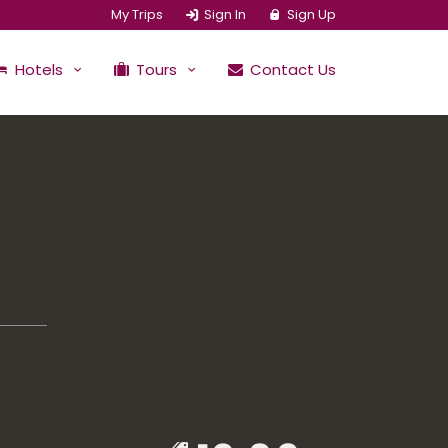
My Trips
Sign In
Sign Up
Hotels
Tours
Contact Us