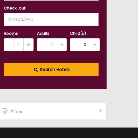
Check-out
Rooms
Adults
Child(s)
Search Hotels
Filters