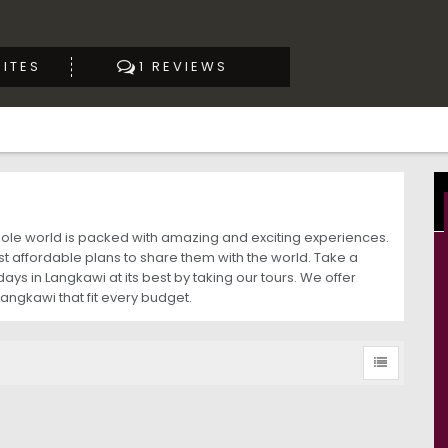
ITES
1 REVIEWS
whole world is packed with amazing and exciting experiences.
 affordable plans to share them with the world. Take a
ys in Langkawi at its best by taking our tours. We offer
Langkawi that fit every budget.