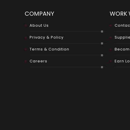
COMPANY
WORK 
About Us
Contac
Privacy & Policy
Supplie
Terms & Condition
Become
Careers
Earn Lo