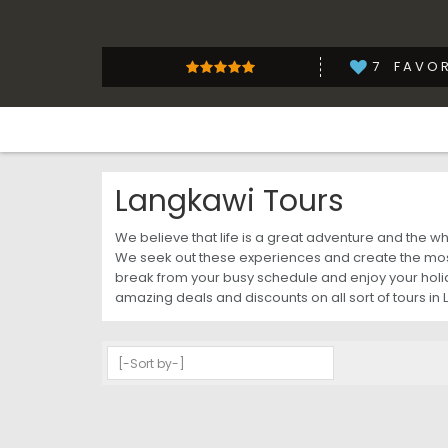
7
FAVOR
Langkawi Tours
We believe that life is a great adventure and the 
We seek out these experiences and create the most
break from your busy schedule and enjoy your holida
amazing deals and discounts on all sort of tours in 