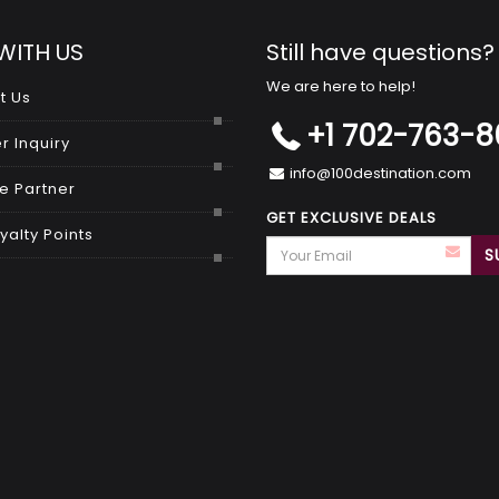
WITH US
Still have questions?
We are here to help!
t Us
+1 702-763-
r Inquiry
info@100destination.com
 Partner
GET EXCLUSIVE DEALS
yalty Points