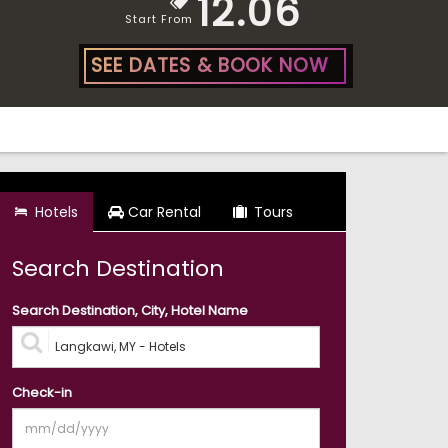
12.06
Start From
SEE DATES & BOOK NOW
Hotels
Car Rental
Tours
Search Destination
Search Destination, City, Hotel Name
Check-in