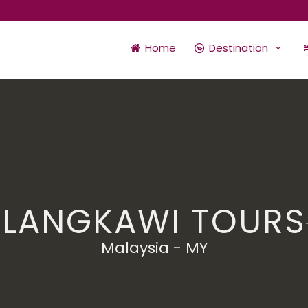
Home
Destination
LANGKAWI TOURS
Malaysia - MY