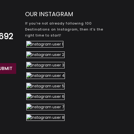
OUR INSTAGRAM
If you're not already following 100
Destinations on Instagram, then it's the
8692
right time to start!