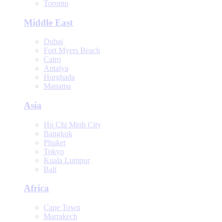
Toronto
Middle East
Dubai
Fort Myers Beach
Cairo
Antalya
Hurghada
Manama
Asia
Ho Chi Minh City
Bangkok
Phuket
Tokyo
Kuala Lumpur
Bali
Africa
Cape Town
Marrakech