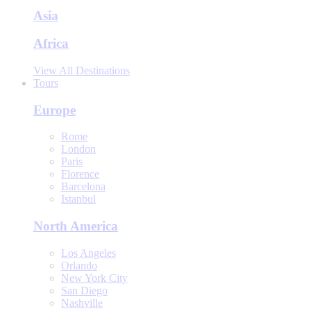
Asia
Africa
View All Destinations
Tours
Europe
Rome
London
Paris
Florence
Barcelona
Istanbul
North America
Los Angeles
Orlando
New York City
San Diego
Nashville