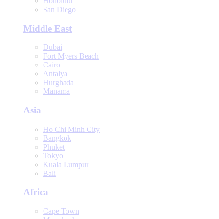
Honolulu
San Diego
Middle East
Dubai
Fort Myers Beach
Cairo
Antalya
Hurghada
Manama
Asia
Ho Chi Minh City
Bangkok
Phuket
Tokyo
Kuala Lumpur
Bali
Africa
Cape Town