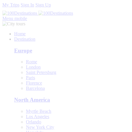
My Trips
Sign In
Sign Up
Menu mobile
Home
Destination
Europe
Rome
London
Saint Petersburg
Paris
Florence
Barcelona
North America
Myrtle Beach
Los Angeles
Orlando
New York City