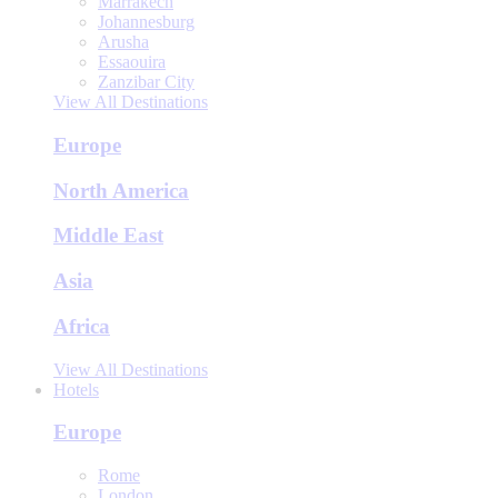
Marrakech
Johannesburg
Arusha
Essaouira
Zanzibar City
View All Destinations
Europe
North America
Middle East
Asia
Africa
View All Destinations
Hotels
Europe
Rome
London