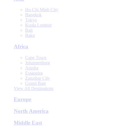
Ho Chi Minh City
Bangkok
Tokyo
Kuala Lumpur
Bali
Baku
Africa
Cape Town
Johannesburg
Arusha
Essaouira
Zanzibar City
Grand Baie
View All Destinations
Europe
North America
Middle East