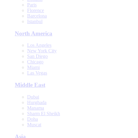
Paris
Florence
Barcelona
Istanbul
North America
Los Angeles
New York City
San Diego
Chicago
Miami
Las Vegas
Middle East
Dubai
Hurghada
Manama
Sharm El Sheikh
Doha
Muscat
Asia