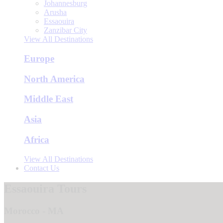
Johannesburg
Arusha
Essaouira
Zanzibar City
View All Destinations
Europe
North America
Middle East
Asia
Africa
View All Destinations
Contact Us
Essaouira Tours
Morocco - MA