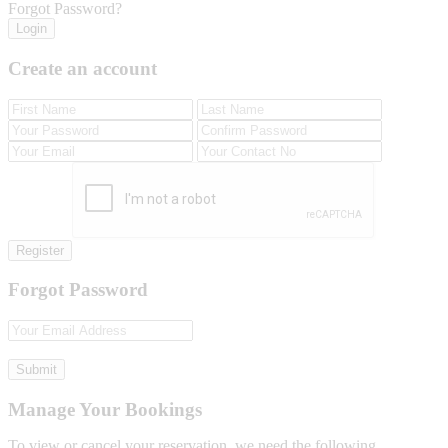
Forgot Password?
Login
Create an account
Register
Forgot Password
Submit
Manage Your Bookings
To view or cancel your reservation, we need the following