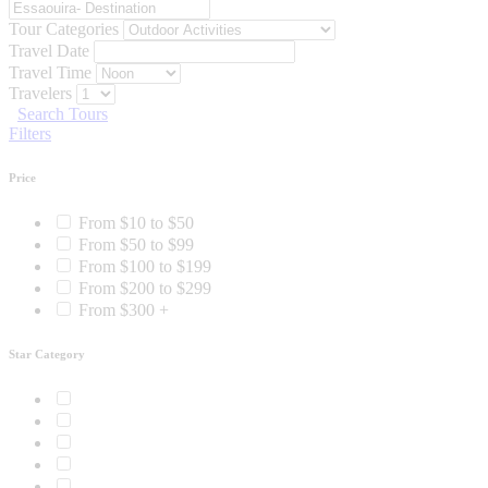
Tour Categories
Travel Date
Travel Time
Travelers
Search Tours
Filters
Price
From $10 to $50
From $50 to $99
From $100 to $199
From $200 to $299
From $300 +
Star Category