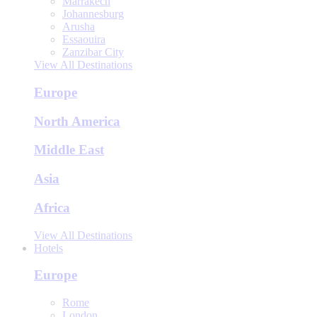
Marrakech
Johannesburg
Arusha
Essaouira
Zanzibar City
View All Destinations
Europe
North America
Middle East
Asia
Africa
View All Destinations
Hotels
Europe
Rome
London