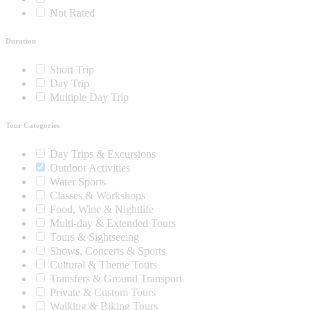
Not Rated
Duration
Short Trip
Day Trip
Multiple Day Trip
Tour Categories
Day Trips & Excursions
Outdoor Activities
Water Sports
Classes & Workshops
Food, Wine & Nightlife
Multi-day & Extended Tours
Tours & Sightseeing
Shows, Concerts & Sports
Cultural & Theme Tours
Transfers & Ground Transport
Private & Custom Tours
Walking & Biking Tours