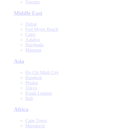
Toronto
Middle East
Dubai
Fort Myers Beach
Cairo
Antalya
Hurghada
Manama
Asia
Ho Chi Minh City
Bangkok
Phuket
Tokyo
Kuala Lumpur
Bali
Africa
Cape Town
Marrakech