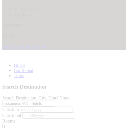
8
Favorites
0 reviews
Start From
15.23
See Dates & Book Now
Hotels
Car Rental
Tours
Search Destination
Search Destination, City, Hotel Name
Check-in
Check-out
Rooms