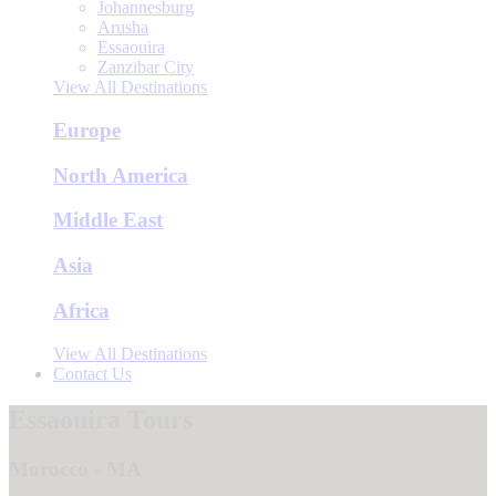
Johannesburg
Arusha
Essaouira
Zanzibar City
View All Destinations
Europe
North America
Middle East
Asia
Africa
View All Destinations
Contact Us
Essaouira Tours
Morocco - MA