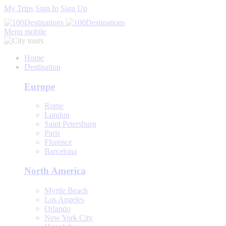
My Trips
Sign In
Sign Up
Menu mobile
Home
Destination
Europe
Rome
London
Saint Petersburg
Paris
Florence
Barcelona
North America
Myrtle Beach
Los Angeles
Orlando
New York City