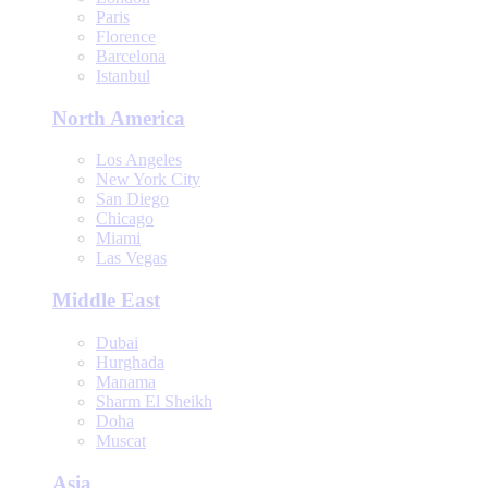
Paris
Florence
Barcelona
Istanbul
North America
Los Angeles
New York City
San Diego
Chicago
Miami
Las Vegas
Middle East
Dubai
Hurghada
Manama
Sharm El Sheikh
Doha
Muscat
Asia