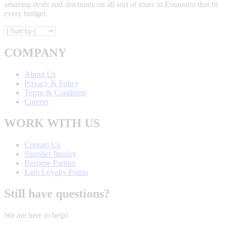
amazing deals and discounts on all sort of tours in Essaouira that fit
every budget.
COMPANY
About Us
Privacy & Policy
Terms & Condition
Careers
WORK WITH US
Contact Us
Supplier Inquiry
Become Partner
Earn Loyalty Points
Still have questions?
We are here to help!