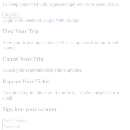
To Keep connected with us please login with your personal info
Register
Login With Facebook
Login With Google
View Your Trip
View your trip complete details & latest updates from our travel
experts.
Cancel Your Trip
Cancel your reservation/trip online anytime.
Reprint Your Ticket
Download a printable copy of your trip, if you've misplaced trip
email.
Sign into your account