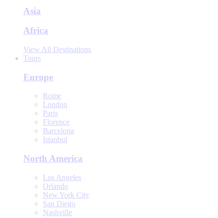
Asia
Africa
View All Destinations
Tours
Europe
Rome
London
Paris
Florence
Barcelona
Istanbul
North America
Los Angeles
Orlando
New York City
San Diego
Nashville