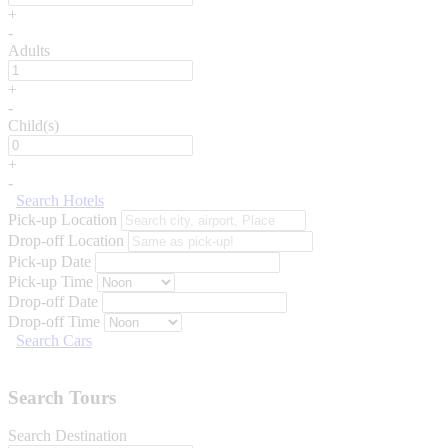
+
-
Adults
+
-
Child(s)
+
-
Search Hotels
Pick-up Location
Drop-off Location
Pick-up Date
Pick-up Time
Drop-off Date
Drop-off Time
Search Cars
Search Tours
Search Destination