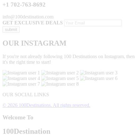
+1 702-763-8692
info@100destination.com
GET EXCLUSIVE DEALS
OUR INSTAGRAM
If you're not already following 100 Destinations on Instagram, then
it's the right time to start!
OUR SOCIAL LINKS
© 2026 100Destinations. All rights reserved.
Welcome To
100
Destination