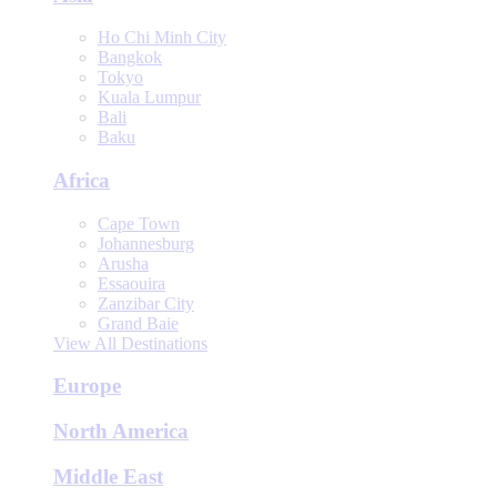
Ho Chi Minh City
Bangkok
Tokyo
Kuala Lumpur
Bali
Baku
Africa
Cape Town
Johannesburg
Arusha
Essaouira
Zanzibar City
Grand Baie
View All Destinations
Europe
North America
Middle East