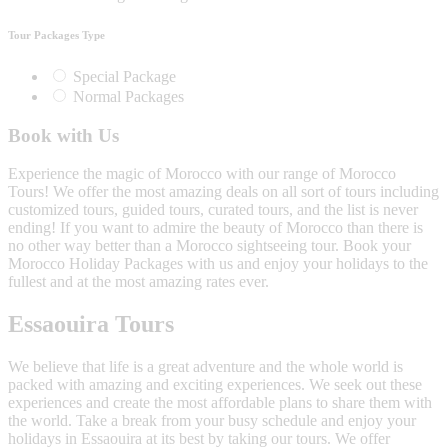
Tour Packages Type
Special Package
Normal Packages
Book with Us
Experience the magic of Morocco with our range of Morocco
Tours! We offer the most amazing deals on all sort of tours including
customized tours, guided tours, curated tours, and the list is never
ending! If you want to admire the beauty of Morocco than there is
no other way better than a Morocco sightseeing tour. Book your
Morocco Holiday Packages with us and enjoy your holidays to the
fullest and at the most amazing rates ever.
Essaouira Tours
We believe that life is a great adventure and the whole world is
packed with amazing and exciting experiences. We seek out these
experiences and create the most affordable plans to share them with
the world. Take a break from your busy schedule and enjoy your
holidays in Essaouira at its best by taking our tours. We offer