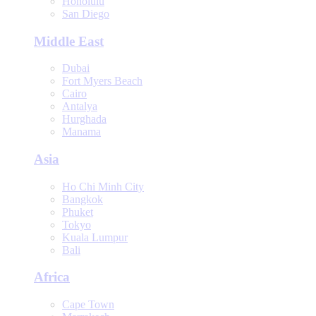
Honolulu
San Diego
Middle East
Dubai
Fort Myers Beach
Cairo
Antalya
Hurghada
Manama
Asia
Ho Chi Minh City
Bangkok
Phuket
Tokyo
Kuala Lumpur
Bali
Africa
Cape Town