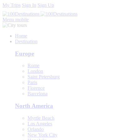
My Trips
Sign In
Sign Up
Menu mobile
Home
Destination
Europe
Rome
London
Saint Petersburg
Paris
Florence
Barcelona
North America
Myrtle Beach
Los Angeles
Orlando
New York City