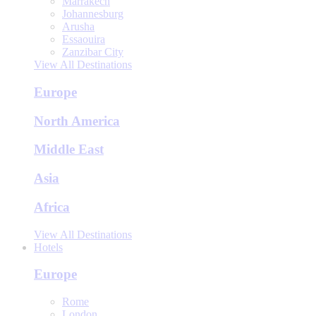
Marrakech
Johannesburg
Arusha
Essaouira
Zanzibar City
View All Destinations
Europe
North America
Middle East
Asia
Africa
View All Destinations
Hotels
Europe
Rome
London