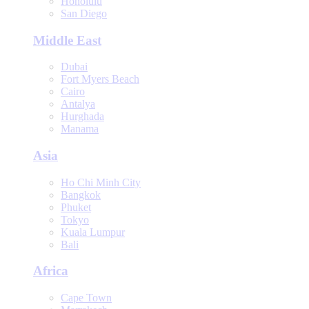
Honolulu
San Diego
Middle East
Dubai
Fort Myers Beach
Cairo
Antalya
Hurghada
Manama
Asia
Ho Chi Minh City
Bangkok
Phuket
Tokyo
Kuala Lumpur
Bali
Africa
Cape Town