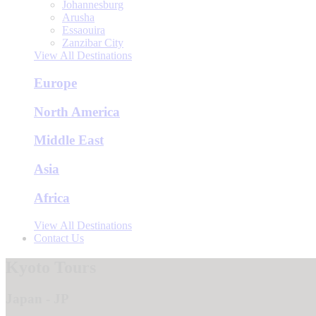
Johannesburg
Arusha
Essaouira
Zanzibar City
View All Destinations
Europe
North America
Middle East
Asia
Africa
View All Destinations
Contact Us
Kyoto Tours
Japan - JP