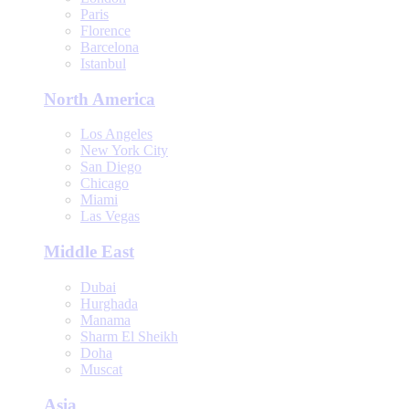
Paris
Florence
Barcelona
Istanbul
North America
Los Angeles
New York City
San Diego
Chicago
Miami
Las Vegas
Middle East
Dubai
Hurghada
Manama
Sharm El Sheikh
Doha
Muscat
Asia