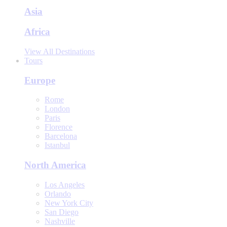
Asia
Africa
View All Destinations
Tours
Europe
Rome
London
Paris
Florence
Barcelona
Istanbul
North America
Los Angeles
Orlando
New York City
San Diego
Nashville