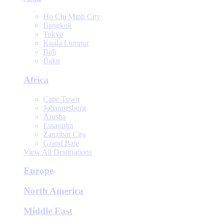
Ho Chi Minh City
Bangkok
Tokyo
Kuala Lumpur
Bali
Baku
Africa
Cape Town
Johannesburg
Arusha
Essaouira
Zanzibar City
Grand Baie
View All Destinations
Europe
North America
Middle East