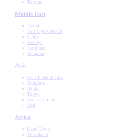
Toronto
Middle East
Dubai
Fort Myers Beach
Cairo
Antalya
Hurghada
Manama
Asia
Ho Chi Minh City
Bangkok
Phuket
Tokyo
Kuala Lumpur
Bali
Africa
Cape Town
Marrakech