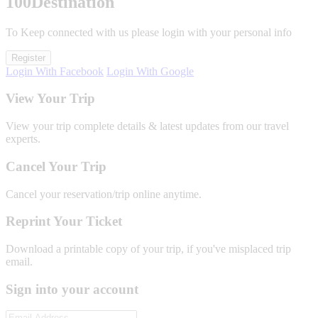
100
Destination
To Keep connected with us please login with your personal info
Register
Login With Facebook
Login With Google
View Your Trip
View your trip complete details & latest updates from our travel
experts.
Cancel Your Trip
Cancel your reservation/trip online anytime.
Reprint Your Ticket
Download a printable copy of your trip, if you've misplaced trip
email.
Sign into your account