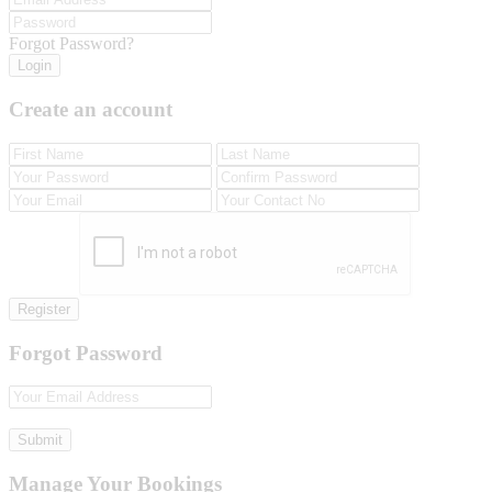
Forgot Password?
Login
Create an account
Register
Forgot Password
Submit
Manage Your Bookings