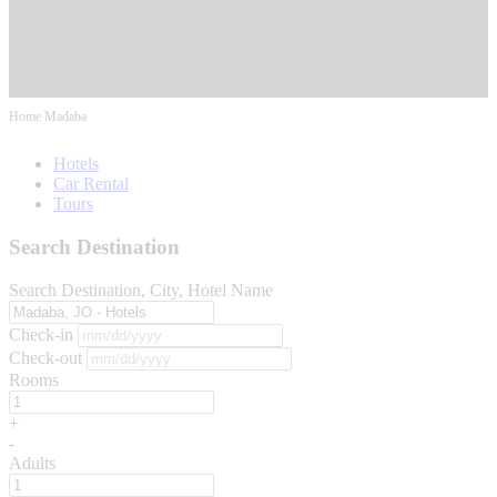
Home
Madaba
Hotels
Car Rental
Tours
Search Destination
Search Destination, City, Hotel Name
Check-in
Check-out
Rooms
+
-
Adults