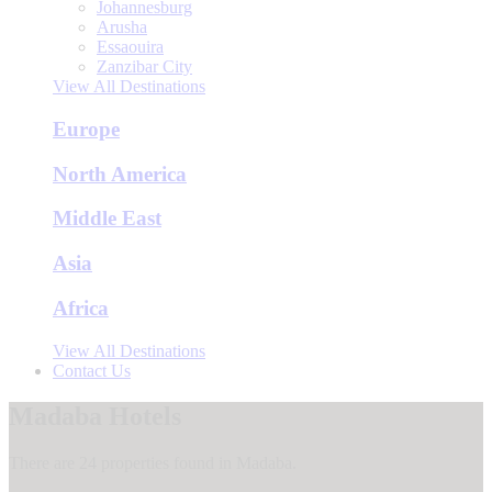
Johannesburg
Arusha
Essaouira
Zanzibar City
View All Destinations
Europe
North America
Middle East
Asia
Africa
View All Destinations
Contact Us
Madaba Hotels
There are 24 properties found in Madaba.