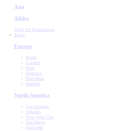
Asia
Africa
View All Destinations
Tours
Europe
Rome
London
Paris
Florence
Barcelona
Istanbul
North America
Los Angeles
Orlando
New York City
San Diego
Nashville