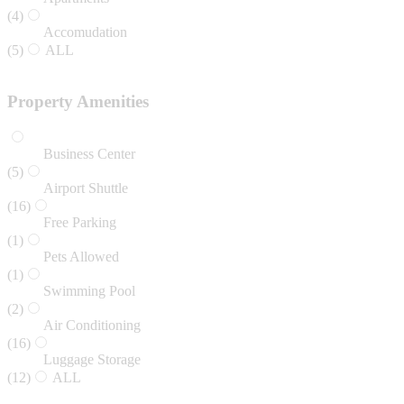
(4)
Accomudation
(5)
ALL
Property Amenities
Business Center
(5)
Airport Shuttle
(16)
Free Parking
(1)
Pets Allowed
(1)
Swimming Pool
(2)
Air Conditioning
(16)
Luggage Storage
(12)
ALL