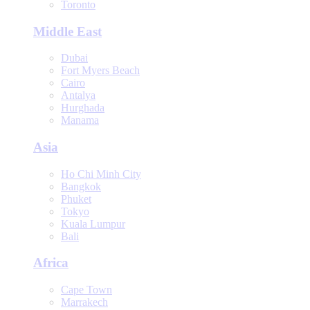
Toronto
Middle East
Dubai
Fort Myers Beach
Cairo
Antalya
Hurghada
Manama
Asia
Ho Chi Minh City
Bangkok
Phuket
Tokyo
Kuala Lumpur
Bali
Africa
Cape Town
Marrakech