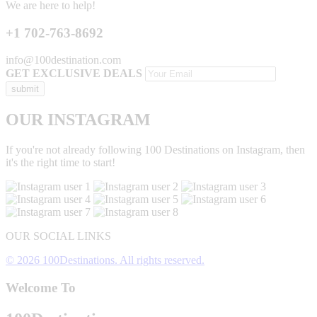
We are here to help!
+1 702-763-8692
info@100destination.com
GET EXCLUSIVE DEALS
OUR INSTAGRAM
If you're not already following 100 Destinations on Instagram, then
it's the right time to start!
OUR SOCIAL LINKS
© 2026 100Destinations. All rights reserved.
Welcome To