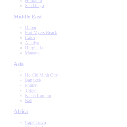
Honolulu
San Diego
Middle East
Dubai
Fort Myers Beach
Cairo
Antalya
Hurghada
Manama
Asia
Ho Chi Minh City
Bangkok
Phuket
Tokyo
Kuala Lumpur
Bali
Africa
Cape Town