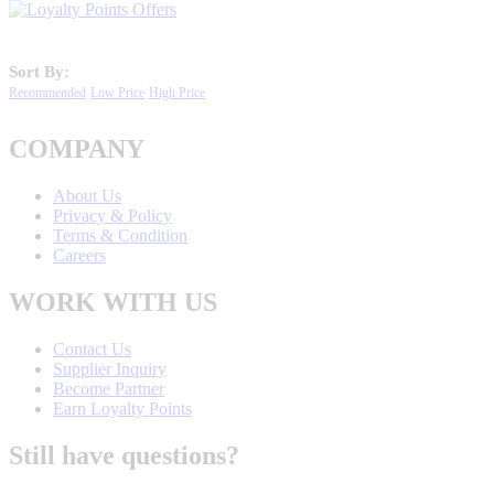
Sort By:
Recommended
Low Price
High Price
COMPANY
About Us
Privacy & Policy
Terms & Condition
Careers
WORK WITH US
Contact Us
Supplier Inquiry
Become Partner
Earn Loyalty Points
Still have questions?