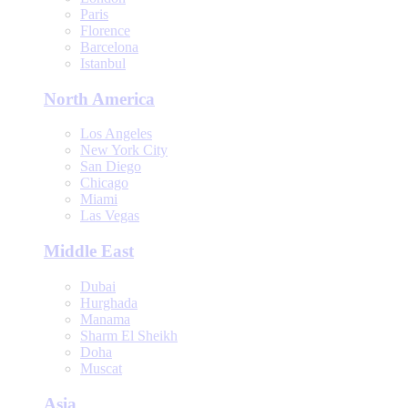
Paris
Florence
Barcelona
Istanbul
North America
Los Angeles
New York City
San Diego
Chicago
Miami
Las Vegas
Middle East
Dubai
Hurghada
Manama
Sharm El Sheikh
Doha
Muscat
Asia