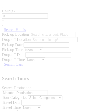
+
-
Child(s)
+
-
Search Hotels
Pick-up Location
Drop-off Location
Pick-up Date
Pick-up Time
Drop-off Date
Drop-off Time
Search Cars
Search Tours
Search Destination
Tour Categories
Travel Date
Travel Time