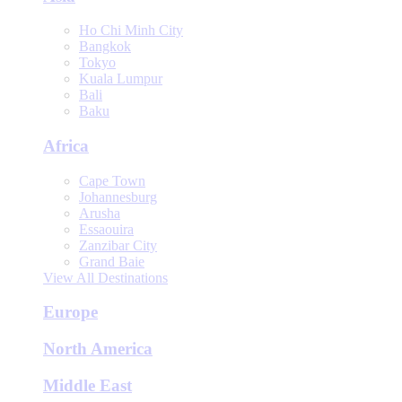
Ho Chi Minh City
Bangkok
Tokyo
Kuala Lumpur
Bali
Baku
Africa
Cape Town
Johannesburg
Arusha
Essaouira
Zanzibar City
Grand Baie
View All Destinations
Europe
North America
Middle East