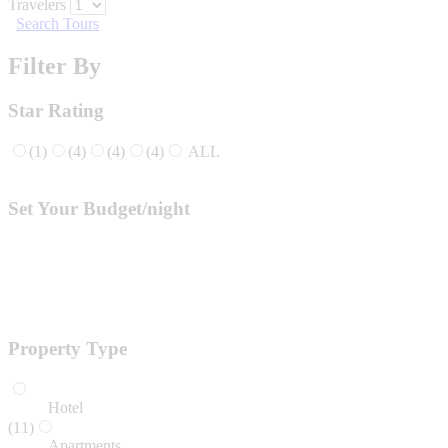
Travelers
Search Tours
Filter By
Star Rating
(1)
(4)
(4)
(4)
ALL
Set Your Budget/night
Property Type
Hotel
(11)
Apartments