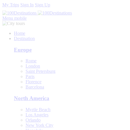
My Trips
Sign In
Sign Up
Menu mobile
Home
Destination
Europe
Rome
London
Saint Petersburg
Paris
Florence
Barcelona
North America
Myrtle Beach
Los Angeles
Orlando
New York City