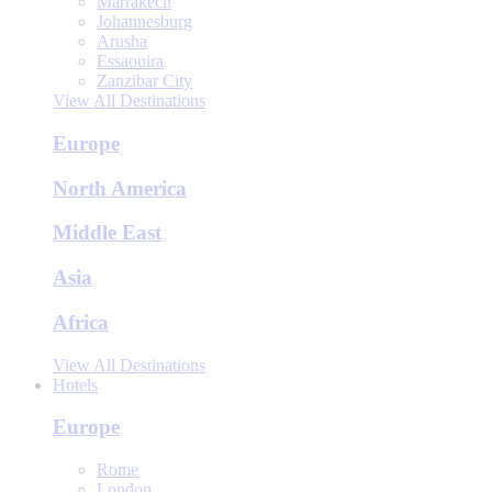
Marrakech
Johannesburg
Arusha
Essaouira
Zanzibar City
View All Destinations
Europe
North America
Middle East
Asia
Africa
View All Destinations
Hotels
Europe
Rome
London