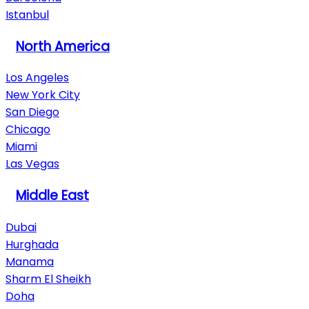
Istanbul
North America
Los Angeles
New York City
San Diego
Chicago
Miami
Las Vegas
Middle East
Dubai
Hurghada
Manama
Sharm El Sheikh
Doha