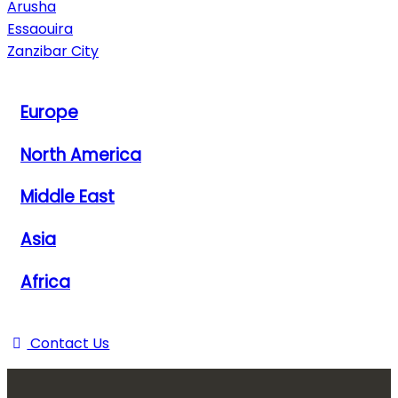
Arusha
Essaouira
Zanzibar City
View All Destinations
Europe
North America
Middle East
Asia
Africa
View All Destinations
Contact Us