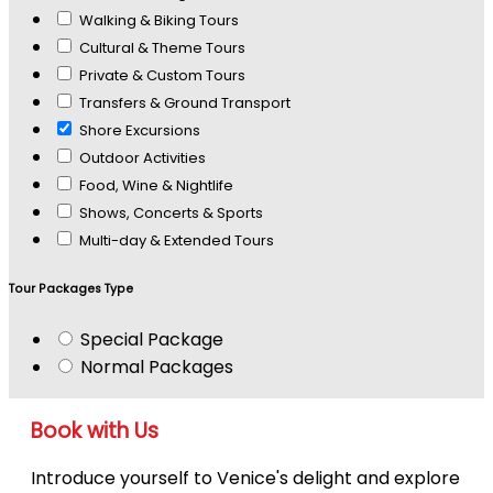
Walking & Biking Tours
Cultural & Theme Tours
Private & Custom Tours
Transfers & Ground Transport
Shore Excursions
Outdoor Activities
Food, Wine & Nightlife
Shows, Concerts & Sports
Multi-day & Extended Tours
Tour Packages Type
Special Package
Normal Packages
Book with Us
Introduce yourself to Venice's delight and explore