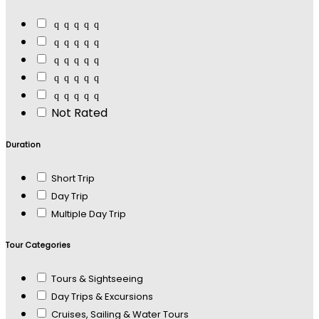
Not Rated
Duration
Short Trip
Day Trip
Multiple Day Trip
Tour Categories
Tours & Sightseeing
Day Trips & Excursions
Cruises, Sailing & Water Tours