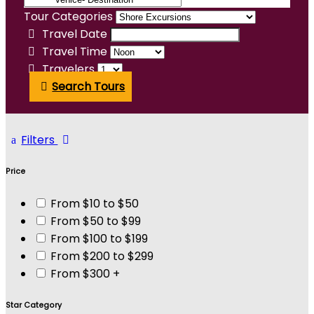
Tour Categories
Travel Date
Travel Time
Travelers
Search Tours
Filters
Price
From $10 to $50
From $50 to $99
From $100 to $199
From $200 to $299
From $300 +
Star Category