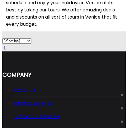
schedule and enjoy your holidays in Venice at its
best by taking our tours. We offer amazing deals
and discounts on all sort of tours in Venice that fit
every budget.
COMPANY
About Us
Privacy & Policy
Terms & Condition