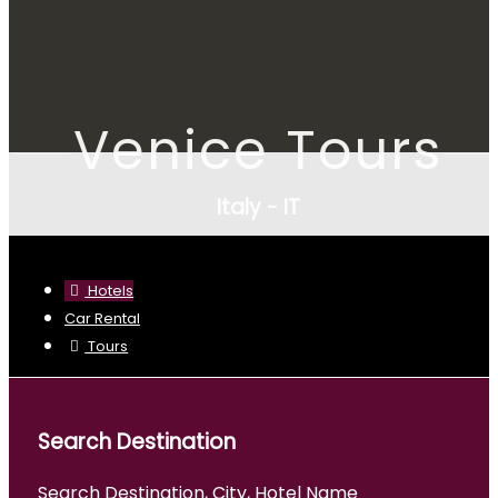
Venice Tours
Italy - IT
Hotels
Car Rental
Tours
Search Destination
Search Destination, City, Hotel Name