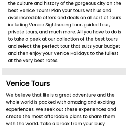
the culture and history of the gorgeous city on the
best Venice Tours! Plan your tours with us and
avail incredible offers and deals on all sort of tours
including Venice Sightseeing tour, guided tour,
private tours, and much more. All you have to do is
to take a peek at our collection of the best tours
and select the perfect tour that suits your budget
and then enjoy your Venice Holidays to the fullest
at the very best rates.
Venice Tours
We believe that life is a great adventure and the
whole world is packed with amazing and exciting
experiences. We seek out these experiences and
create the most affordable plans to share them
with the world. Take a break from your busy