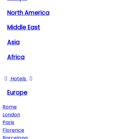
North America
Middle East
Asia
Africa
View All Destinations
Hotels
Europe
Rome
London
Paris
Florence
Barcelona