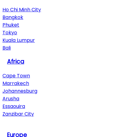
Ho Chi Minh City
Bangkok
Phuket
Tokyo
Kuala Lumpur
Bali
Africa
Cape Town
Marrakech
Johannesburg
Arusha
Essaouira
Zanzibar City
View All Destinations
Europe