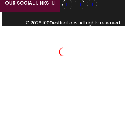
OUR SOCIAL LINKS
© 2026 100Destinations. All rights reserved.