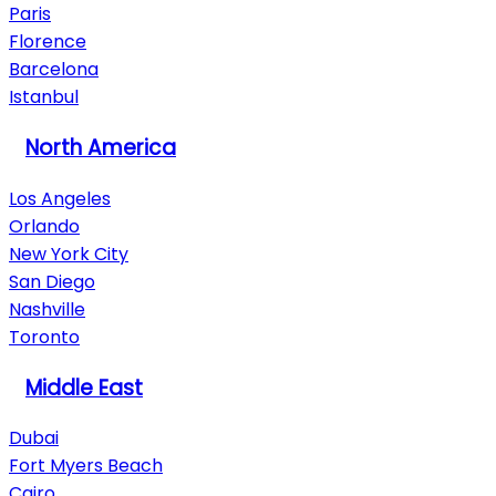
Paris
Florence
Barcelona
Istanbul
North America
Los Angeles
Orlando
New York City
San Diego
Nashville
Toronto
Middle East
Dubai
Fort Myers Beach
Cairo