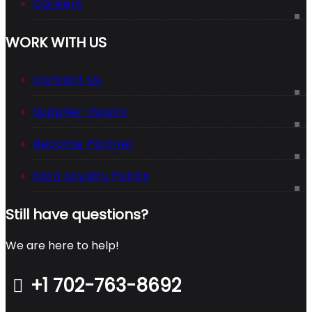
Careers
WORK WITH US
Contact Us
Supplier Inquiry
Become Partner
Earn Loyalty Points
Still have questions?
We are here to help!
+1 702-763-8692