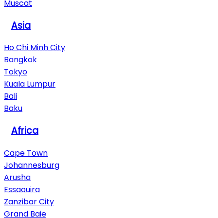
Muscat
Asia
Ho Chi Minh City
Bangkok
Tokyo
Kuala Lumpur
Bali
Baku
Africa
Cape Town
Johannesburg
Arusha
Essaouira
Zanzibar City
Grand Baie