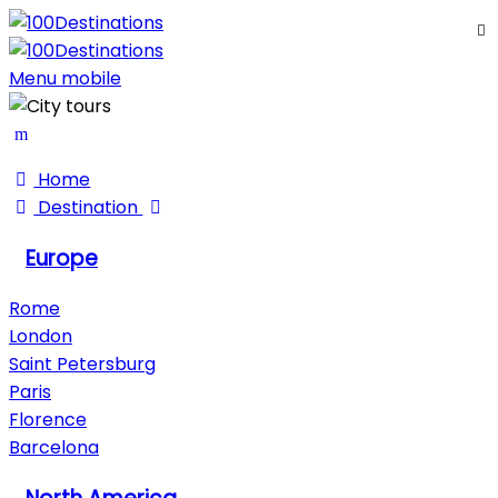
My Trips
Sign In
Sign Up
Menu mobile
Home
Destination
Europe
Rome
London
Saint Petersburg
Paris
Florence
Barcelona