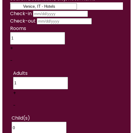
Check-in
Check-out
Rooms
+
-
Adults
+
-
Child(s)