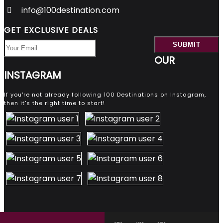
info@100destination.com
GET EXCLUSIVE DEALS
OUR
INSTAGRAM
If you're not already following 100 Destinations on Instagram,
then it's the right time to start!