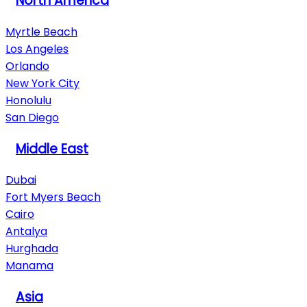
North America
Myrtle Beach
Los Angeles
Orlando
New York City
Honolulu
San Diego
Middle East
Dubai
Fort Myers Beach
Cairo
Antalya
Hurghada
Manama
Asia