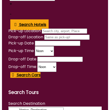
+
-
Search Hotels
Pick-up Location
Drop-off Location
Pick-up Date
Pick-up Time
Drop-off Date
Drop-off Time
Search Cars
Search Tours
Search Destination