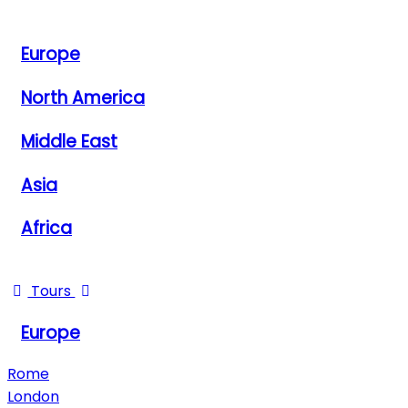
View All Destinations
Europe
North America
Middle East
Asia
Africa
View All Destinations
Tours
Europe
Rome
London