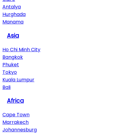
Antalya
Hurghada
Manama
Asia
Ho Chi Minh City
Bangkok
Phuket
Tokyo
Kuala Lumpur
Bali
Africa
Cape Town
Marrakech
Johannesburg