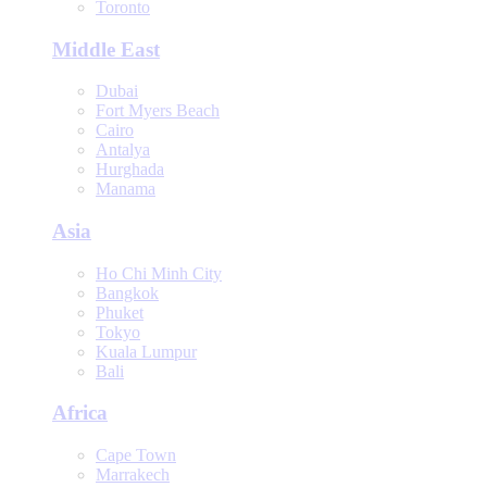
Toronto
Middle East
Dubai
Fort Myers Beach
Cairo
Antalya
Hurghada
Manama
Asia
Ho Chi Minh City
Bangkok
Phuket
Tokyo
Kuala Lumpur
Bali
Africa
Cape Town
Marrakech