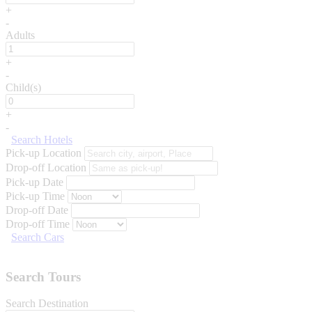
+
-
Adults
+
-
Child(s)
+
-
Search Hotels
Pick-up Location
Drop-off Location
Pick-up Date
Pick-up Time
Drop-off Date
Drop-off Time
Search Cars
Search Tours
Search Destination