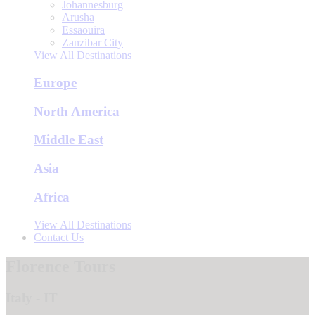
Johannesburg
Arusha
Essaouira
Zanzibar City
View All Destinations
Europe
North America
Middle East
Asia
Africa
View All Destinations
Contact Us
Florence Tours
Italy - IT