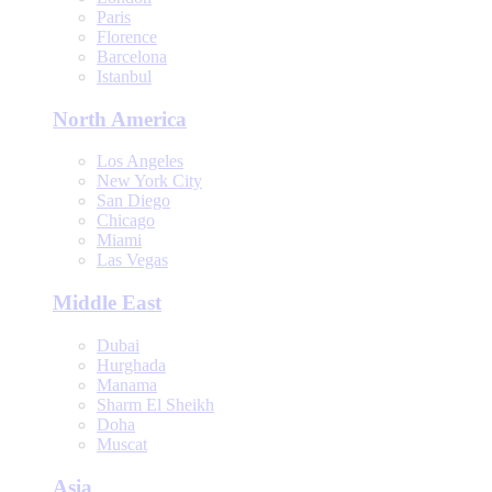
Paris
Florence
Barcelona
Istanbul
North America
Los Angeles
New York City
San Diego
Chicago
Miami
Las Vegas
Middle East
Dubai
Hurghada
Manama
Sharm El Sheikh
Doha
Muscat
Asia