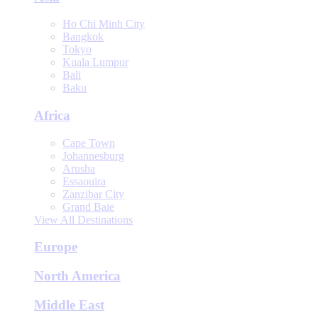
Ho Chi Minh City
Bangkok
Tokyo
Kuala Lumpur
Bali
Baku
Africa
Cape Town
Johannesburg
Arusha
Essaouira
Zanzibar City
Grand Baie
View All Destinations
Europe
North America
Middle East