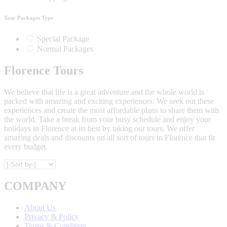
Tour Packages Type
Special Package
Normal Packages
Florence Tours
We believe that life is a great adventure and the whole world is
packed with amazing and exciting experiences. We seek out these
experiences and create the most affordable plans to share them with
the world. Take a break from your busy schedule and enjoy your
holidays in Florence at its best by taking our tours. We offer
amazing deals and discounts on all sort of tours in Florence that fit
every budget.
COMPANY
About Us
Privacy & Policy
Terms & Condition