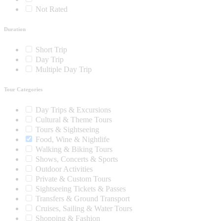
Not Rated
Duration
Short Trip
Day Trip
Multiple Day Trip
Tour Categories
Day Trips & Excursions
Cultural & Theme Tours
Tours & Sightseeing
Food, Wine & Nightlife
Walking & Biking Tours
Shows, Concerts & Sports
Outdoor Activities
Private & Custom Tours
Sightseeing Tickets & Passes
Transfers & Ground Transport
Cruises, Sailing & Water Tours
Shopping & Fashion