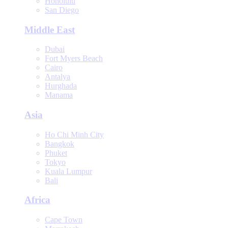
Honolulu
San Diego
Middle East
Dubai
Fort Myers Beach
Cairo
Antalya
Hurghada
Manama
Asia
Ho Chi Minh City
Bangkok
Phuket
Tokyo
Kuala Lumpur
Bali
Africa
Cape Town