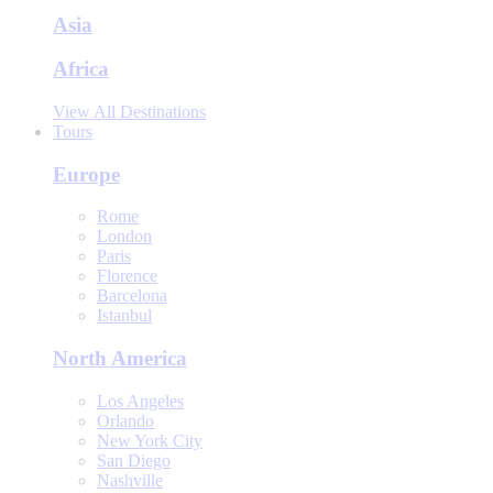
Asia
Africa
View All Destinations
Tours
Europe
Rome
London
Paris
Florence
Barcelona
Istanbul
North America
Los Angeles
Orlando
New York City
San Diego
Nashville