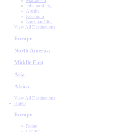
Marrakech
Johannesburg
Arusha
Essaouira
Zanzibar City
View All Destinations
Europe
North America
Middle East
Asia
Africa
View All Destinations
Hotels
Europe
Rome
London