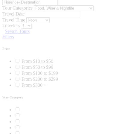
Tour Categories
Travel Date
Travel Time
Travelers
Search Tours
Filters
Price
From $10 to $50
From $50 to $99
From $100 to $199
From $200 to $299
From $300 +
Star Category