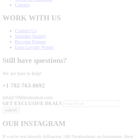
Careers
WORK WITH US
Contact Us
Supplier Inquiry
Become Partner
Earn Loyalty Points
Still have questions?
We are here to help!
+1 702-763-8692
info@100destination.com
GET EXCLUSIVE DEALS
OUR INSTAGRAM
If you're not already following 100 Destinations on Instagram, then