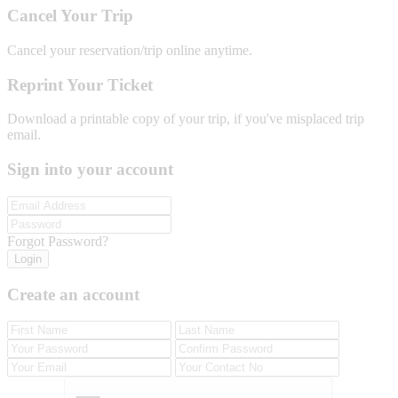
Cancel Your Trip
Cancel your reservation/trip online anytime.
Reprint Your Ticket
Download a printable copy of your trip, if you've misplaced trip
email.
Sign into your account
Forgot Password?
Login
Create an account