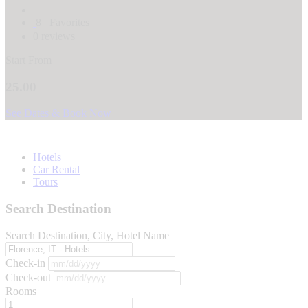
8
Favorites
0 reviews
Start From
25.00
See Dates & Book Now
Hotels
Car Rental
Tours
Search Destination
Search Destination, City, Hotel Name
Check-in
Check-out
Rooms