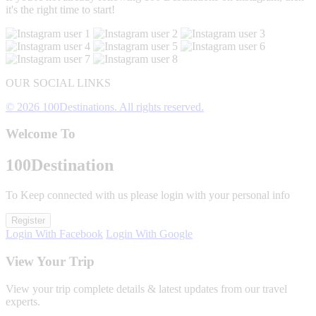
it's the right time to start!
OUR SOCIAL LINKS
© 2026 100Destinations. All rights reserved.
Welcome To
100
Destination
To Keep connected with us please login with your personal info
Register
Login With Facebook
Login With Google
View Your Trip
View your trip complete details & latest updates from our travel
experts.