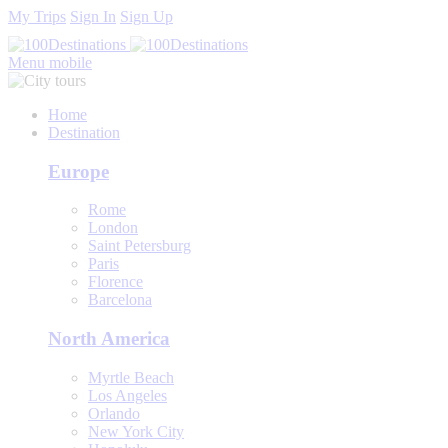
My Trips
Sign In
Sign Up
Menu mobile
Home
Destination
Europe
Rome
London
Saint Petersburg
Paris
Florence
Barcelona
North America
Myrtle Beach
Los Angeles
Orlando
New York City