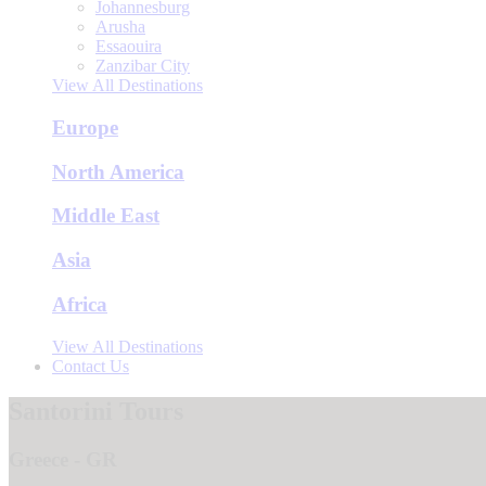
Johannesburg
Arusha
Essaouira
Zanzibar City
View All Destinations
Europe
North America
Middle East
Asia
Africa
View All Destinations
Contact Us
Santorini Tours
Greece - GR