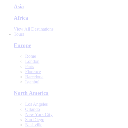
Asia
Africa
View All Destinations
Tours
Europe
Rome
London
Paris
Florence
Barcelona
Istanbul
North America
Los Angeles
Orlando
New York City
San Diego
Nashville