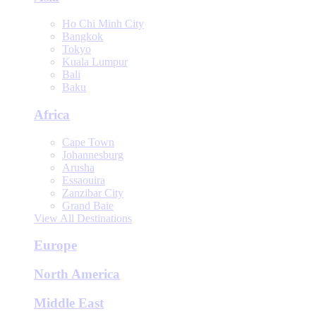
Ho Chi Minh City
Bangkok
Tokyo
Kuala Lumpur
Bali
Baku
Africa
Cape Town
Johannesburg
Arusha
Essaouira
Zanzibar City
Grand Baie
View All Destinations
Europe
North America
Middle East