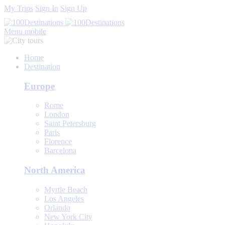
My Trips
Sign In
Sign Up
Menu mobile
Home
Destination
Europe
Rome
London
Saint Petersburg
Paris
Florence
Barcelona
North America
Myrtle Beach
Los Angeles
Orlando
New York City