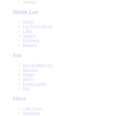
Toronto
Middle East
Dubai
Fort Myers Beach
Cairo
Antalya
Hurghada
Manama
Asia
Ho Chi Minh City
Bangkok
Phuket
Tokyo
Kuala Lumpur
Bali
Africa
Cape Town
Marrakech