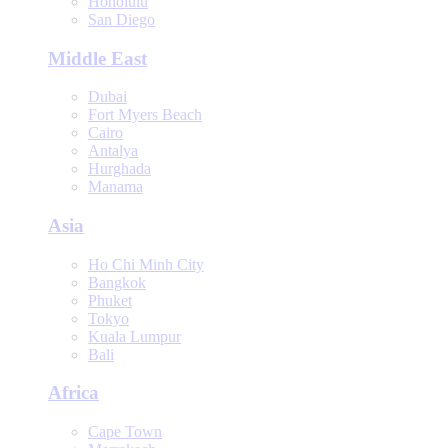
Honolulu
San Diego
Middle East
Dubai
Fort Myers Beach
Cairo
Antalya
Hurghada
Manama
Asia
Ho Chi Minh City
Bangkok
Phuket
Tokyo
Kuala Lumpur
Bali
Africa
Cape Town