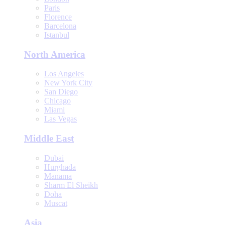
Paris
Florence
Barcelona
Istanbul
North America
Los Angeles
New York City
San Diego
Chicago
Miami
Las Vegas
Middle East
Dubai
Hurghada
Manama
Sharm El Sheikh
Doha
Muscat
Asia