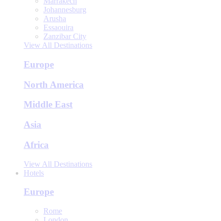
Marrakech
Johannesburg
Arusha
Essaouira
Zanzibar City
View All Destinations
Europe
North America
Middle East
Asia
Africa
View All Destinations
Hotels
Europe
Rome
London