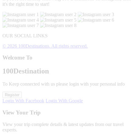
it's the right time to start!
OUR SOCIAL LINKS
© 2026 100Destinations. All rights reserved.
Welcome To
100
Destination
To Keep connected with us please login with your personal info
Register
Login With Facebook
Login With Google
View Your Trip
View your trip complete details & latest updates from our travel
experts.