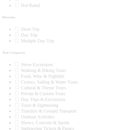
Not Rated
Duration
Short Trip
Day Trip
Multiple Day Trip
Tour Categories
Shore Excursions
Walking & Biking Tours
Food, Wine & Nightlife
Cruises, Sailing & Water Tours
Cultural & Theme Tours
Private & Custom Tours
Day Trips & Excursions
Tours & Sightseeing
Transfers & Ground Transport
Outdoor Activities
Shows, Concerts & Sports
Sightseeing Tickets & Passes