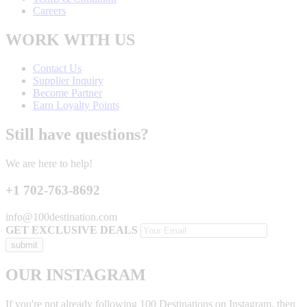
Careers
WORK WITH US
Contact Us
Supplier Inquiry
Become Partner
Earn Loyalty Points
Still have questions?
We are here to help!
+1 702-763-8692
info@100destination.com
GET EXCLUSIVE DEALS
OUR INSTAGRAM
If you're not already following 100 Destinations on Instagram, then