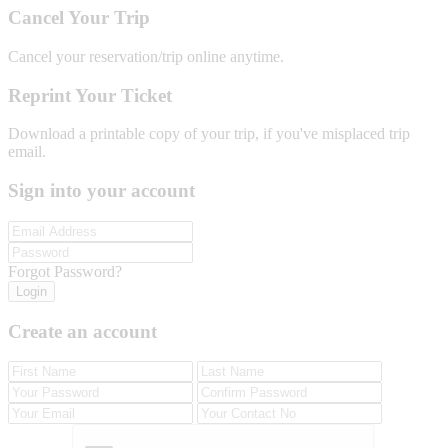
Cancel Your Trip
Cancel your reservation/trip online anytime.
Reprint Your Ticket
Download a printable copy of your trip, if you've misplaced trip
email.
Sign into your account
Forgot Password?
Login
Create an account