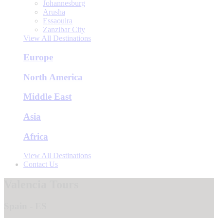
Johannesburg
Arusha
Essaouira
Zanzibar City
View All Destinations
Europe
North America
Middle East
Asia
Africa
View All Destinations
Contact Us
Valencia Tours
Spain - ES