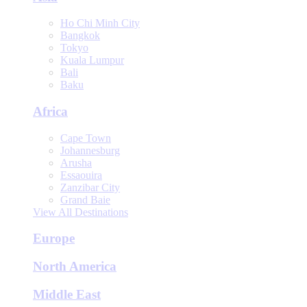
Ho Chi Minh City
Bangkok
Tokyo
Kuala Lumpur
Bali
Baku
Africa
Cape Town
Johannesburg
Arusha
Essaouira
Zanzibar City
Grand Baie
View All Destinations
Europe
North America
Middle East