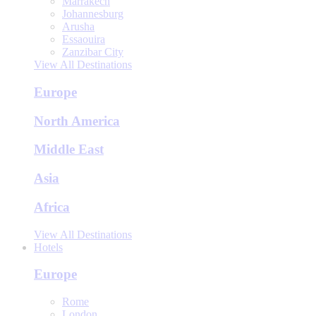
Marrakech
Johannesburg
Arusha
Essaouira
Zanzibar City
View All Destinations
Europe
North America
Middle East
Asia
Africa
View All Destinations
Hotels
Europe
Rome
London