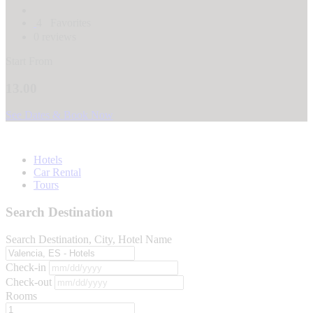
4
Favorites
0 reviews
Start From
13.00
See Dates & Book Now
Hotels
Car Rental
Tours
Search Destination
Search Destination, City, Hotel Name
Check-in
Check-out
Rooms