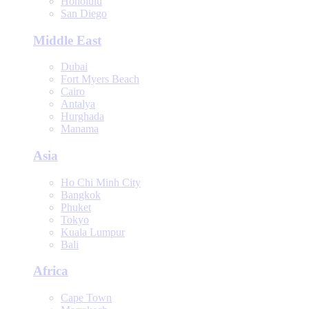
Honolulu
San Diego
Middle East
Dubai
Fort Myers Beach
Cairo
Antalya
Hurghada
Manama
Asia
Ho Chi Minh City
Bangkok
Phuket
Tokyo
Kuala Lumpur
Bali
Africa
Cape Town