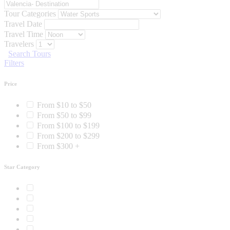
Tour Categories
Travel Date
Travel Time
Travelers
Search Tours
Filters
Price
From $10 to $50
From $50 to $99
From $100 to $199
From $200 to $299
From $300 +
Star Category