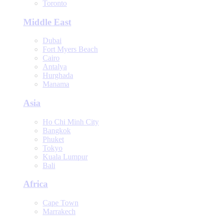
Toronto
Middle East
Dubai
Fort Myers Beach
Cairo
Antalya
Hurghada
Manama
Asia
Ho Chi Minh City
Bangkok
Phuket
Tokyo
Kuala Lumpur
Bali
Africa
Cape Town
Marrakech