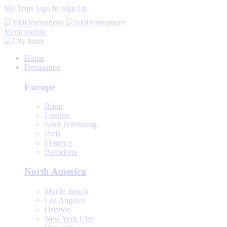
My Trips
Sign In
Sign Up
Menu mobile
Home
Destination
Europe
Rome
London
Saint Petersburg
Paris
Florence
Barcelona
North America
Myrtle Beach
Los Angeles
Orlando
New York City