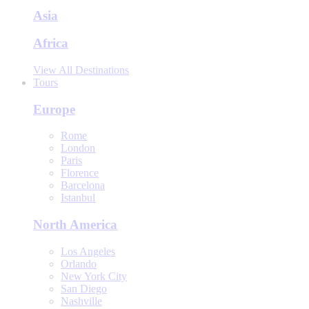
Asia
Africa
View All Destinations
Tours
Europe
Rome
London
Paris
Florence
Barcelona
Istanbul
North America
Los Angeles
Orlando
New York City
San Diego
Nashville