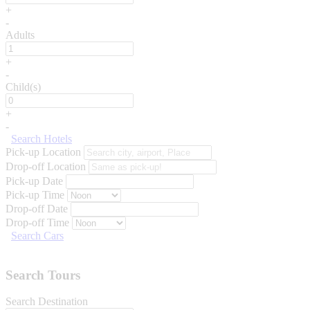
+
-
Adults
+
-
Child(s)
+
-
Search Hotels
Pick-up Location
Drop-off Location
Pick-up Date
Pick-up Time
Drop-off Date
Drop-off Time
Search Cars
Search Tours
Search Destination