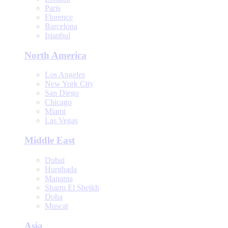
Paris
Florence
Barcelona
Istanbul
North America
Los Angeles
New York City
San Diego
Chicago
Miami
Las Vegas
Middle East
Dubai
Hurghada
Manama
Sharm El Sheikh
Doha
Muscat
Asia