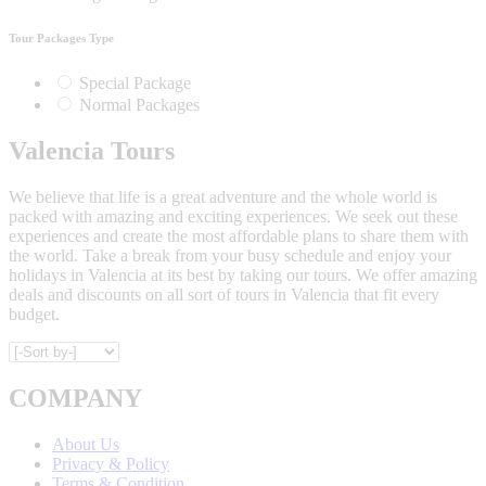
Tour Packages Type
Special Package
Normal Packages
Valencia Tours
We believe that life is a great adventure and the whole world is
packed with amazing and exciting experiences. We seek out these
experiences and create the most affordable plans to share them with
the world. Take a break from your busy schedule and enjoy your
holidays in Valencia at its best by taking our tours. We offer amazing
deals and discounts on all sort of tours in Valencia that fit every
budget.
COMPANY
About Us
Privacy & Policy
Terms & Condition