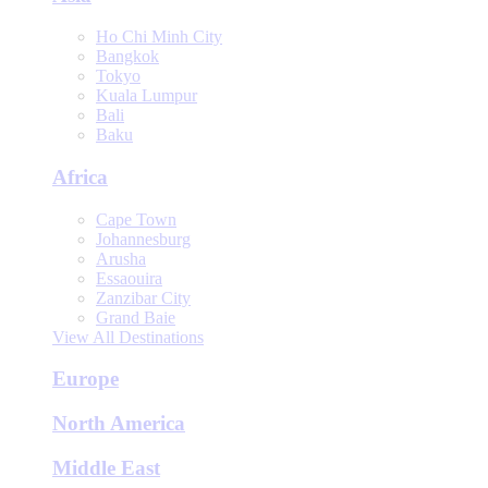
Ho Chi Minh City
Bangkok
Tokyo
Kuala Lumpur
Bali
Baku
Africa
Cape Town
Johannesburg
Arusha
Essaouira
Zanzibar City
Grand Baie
View All Destinations
Europe
North America
Middle East