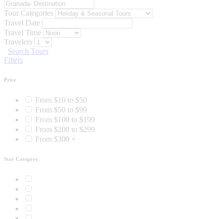
Tour Categories
Travel Date
Travel Time
Travelers
Search Tours
Filters
Price
From $10 to $50
From $50 to $99
From $100 to $199
From $200 to $299
From $300 +
Star Category