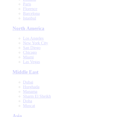
Paris
Florence
Barcelona
Istanbul
North America
Los Angeles
New York City
San Diego
Chicago
Miami
Las Vegas
Middle East
Dubai
Hurghada
Manama
Sharm El Sheikh
Doha
Muscat
Asia