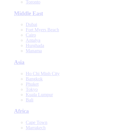
Toronto
Middle East
Dubai
Fort Myers Beach
Cairo
Antalya
Hurghada
Manama
Asia
Ho Chi Minh City
Bangkok
Phuket
Tokyo
Kuala Lumpur
Bali
Africa
Cape Town
Marrakech