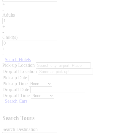
+
-
Adults
+
-
Child(s)
+
-
Search Hotels
Pick-up Location
Drop-off Location
Pick-up Date
Pick-up Time
Drop-off Date
Drop-off Time
Search Cars
Search Tours
Search Destination