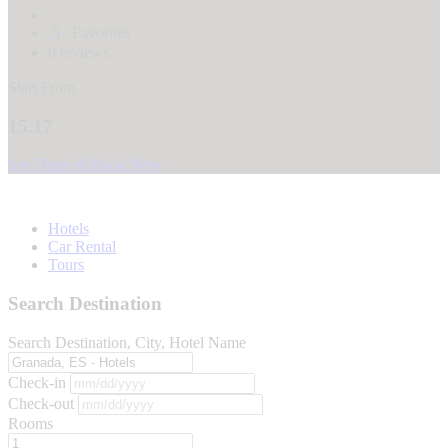
5
Favorites
0 reviews
Start From
15.17
See Dates & Book Now
Hotels
Car Rental
Tours
Search Destination
Search Destination, City, Hotel Name
Check-in
Check-out
Rooms