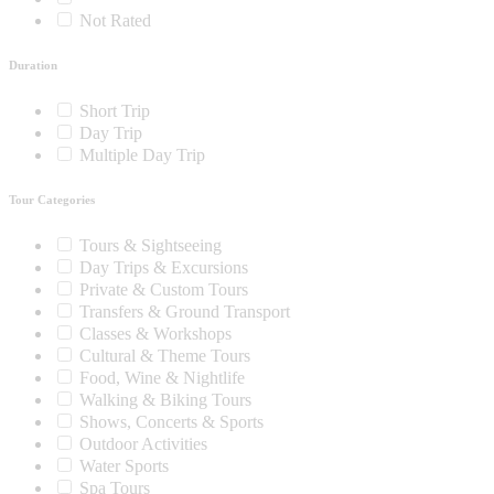
Not Rated
Duration
Short Trip
Day Trip
Multiple Day Trip
Tour Categories
Tours & Sightseeing
Day Trips & Excursions
Private & Custom Tours
Transfers & Ground Transport
Classes & Workshops
Cultural & Theme Tours
Food, Wine & Nightlife
Walking & Biking Tours
Shows, Concerts & Sports
Outdoor Activities
Water Sports
Spa Tours