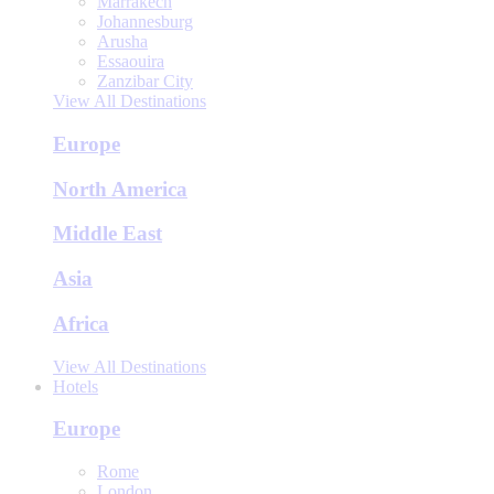
Marrakech
Johannesburg
Arusha
Essaouira
Zanzibar City
View All Destinations
Europe
North America
Middle East
Asia
Africa
View All Destinations
Hotels
Europe
Rome
London