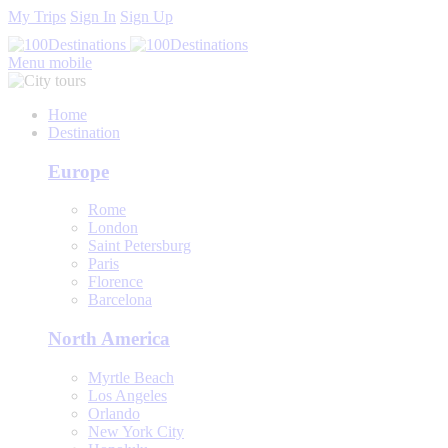
My Trips
Sign In
Sign Up
Menu mobile
Home
Destination
Europe
Rome
London
Saint Petersburg
Paris
Florence
Barcelona
North America
Myrtle Beach
Los Angeles
Orlando
New York City