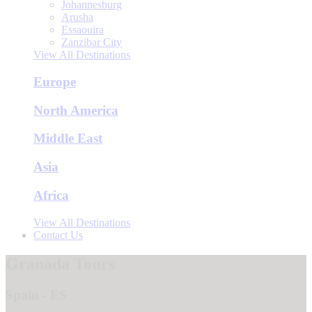
Johannesburg
Arusha
Essaouira
Zanzibar City
View All Destinations
Europe
North America
Middle East
Asia
Africa
View All Destinations
Contact Us
Granada Tours
Spain - ES