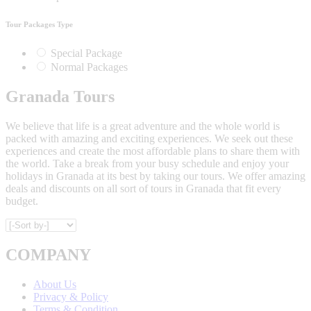
Tour Packages Type
Special Package
Normal Packages
Granada Tours
We believe that life is a great adventure and the whole world is
packed with amazing and exciting experiences. We seek out these
experiences and create the most affordable plans to share them with
the world. Take a break from your busy schedule and enjoy your
holidays in Granada at its best by taking our tours. We offer amazing
deals and discounts on all sort of tours in Granada that fit every
budget.
COMPANY
About Us
Privacy & Policy
Terms & Condition