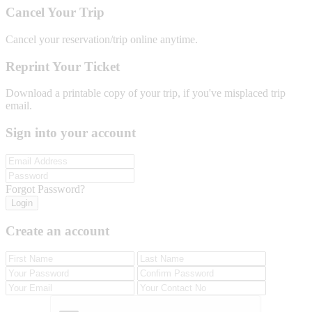
Cancel Your Trip
Cancel your reservation/trip online anytime.
Reprint Your Ticket
Download a printable copy of your trip, if you've misplaced trip
email.
Sign into your account
Forgot Password?
Login
Create an account