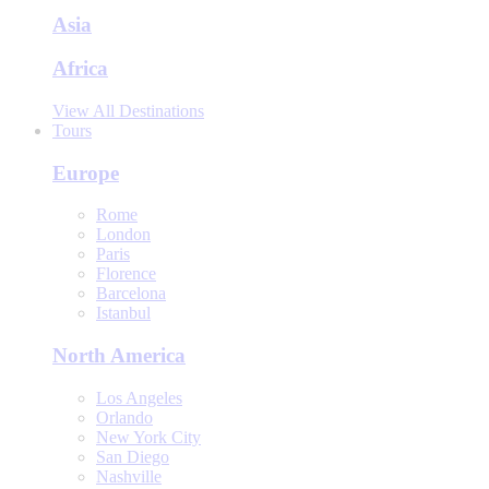
Asia
Africa
View All Destinations
Tours
Europe
Rome
London
Paris
Florence
Barcelona
Istanbul
North America
Los Angeles
Orlando
New York City
San Diego
Nashville