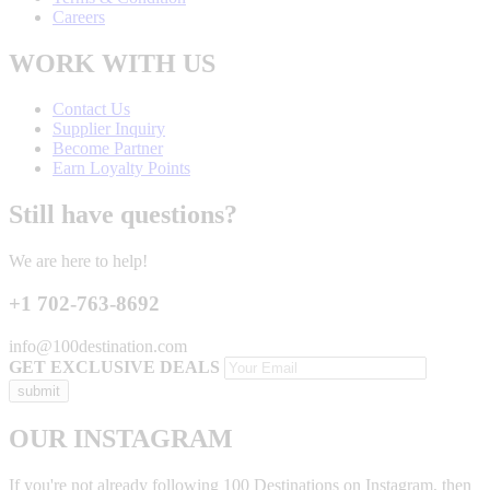
Careers
WORK WITH US
Contact Us
Supplier Inquiry
Become Partner
Earn Loyalty Points
Still have questions?
We are here to help!
+1 702-763-8692
info@100destination.com
GET EXCLUSIVE DEALS
OUR INSTAGRAM
If you're not already following 100 Destinations on Instagram, then