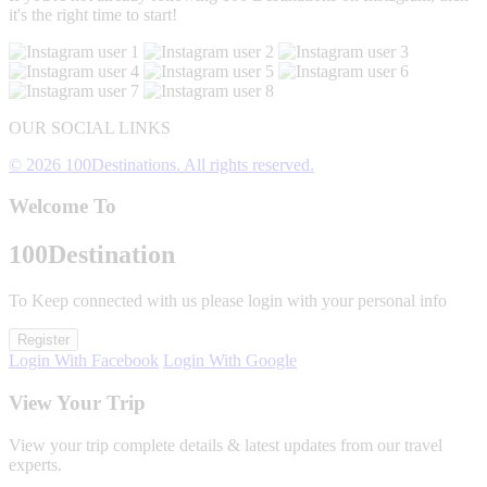
it's the right time to start!
OUR SOCIAL LINKS
© 2026 100Destinations. All rights reserved.
Welcome To
100
Destination
To Keep connected with us please login with your personal info
Register
Login With Facebook
Login With Google
View Your Trip
View your trip complete details & latest updates from our travel
experts.