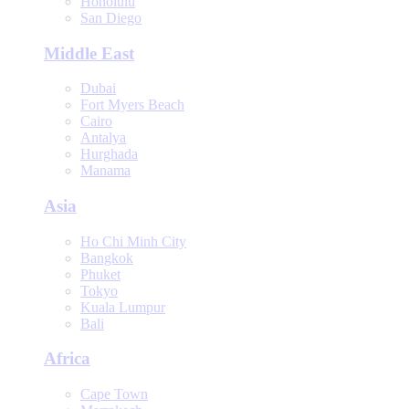
Honolulu
San Diego
Middle East
Dubai
Fort Myers Beach
Cairo
Antalya
Hurghada
Manama
Asia
Ho Chi Minh City
Bangkok
Phuket
Tokyo
Kuala Lumpur
Bali
Africa
Cape Town