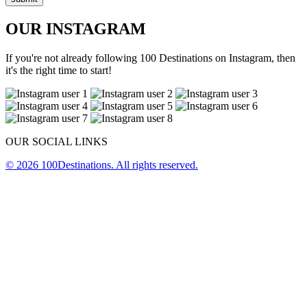
OUR INSTAGRAM
If you're not already following 100 Destinations on Instagram, then
it's the right time to start!
OUR SOCIAL LINKS
© 2026 100Destinations. All rights reserved.