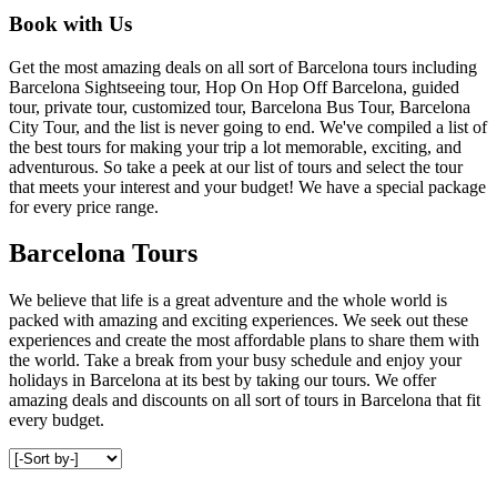
Book with Us
Get the most amazing deals on all sort of Barcelona tours including
Barcelona Sightseeing tour, Hop On Hop Off Barcelona, guided
tour, private tour, customized tour, Barcelona Bus Tour, Barcelona
City Tour, and the list is never going to end. We've compiled a list of
the best tours for making your trip a lot memorable, exciting, and
adventurous. So take a peek at our list of tours and select the tour
that meets your interest and your budget! We have a special package
for every price range.
Barcelona Tours
We believe that life is a great adventure and the whole world is
packed with amazing and exciting experiences. We seek out these
experiences and create the most affordable plans to share them with
the world. Take a break from your busy schedule and enjoy your
holidays in Barcelona at its best by taking our tours. We offer
amazing deals and discounts on all sort of tours in Barcelona that fit
every budget.