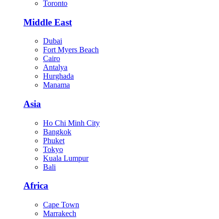
Toronto
Middle East
Dubai
Fort Myers Beach
Cairo
Antalya
Hurghada
Manama
Asia
Ho Chi Minh City
Bangkok
Phuket
Tokyo
Kuala Lumpur
Bali
Africa
Cape Town
Marrakech