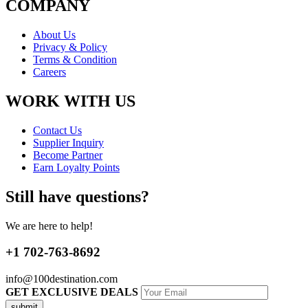
COMPANY
About Us
Privacy & Policy
Terms & Condition
Careers
WORK WITH US
Contact Us
Supplier Inquiry
Become Partner
Earn Loyalty Points
Still have questions?
We are here to help!
+1 702-763-8692
info@100destination.com
GET EXCLUSIVE DEALS