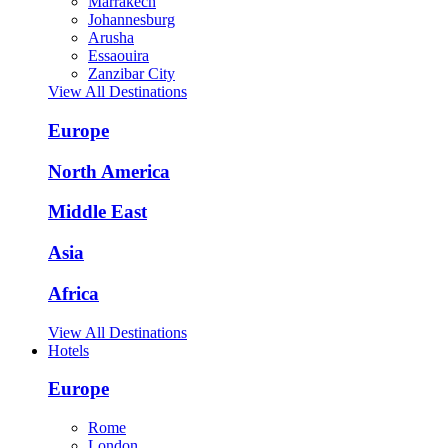
Marrakech
Johannesburg
Arusha
Essaouira
Zanzibar City
View All Destinations
Europe
North America
Middle East
Asia
Africa
View All Destinations
Hotels
Europe
Rome
London