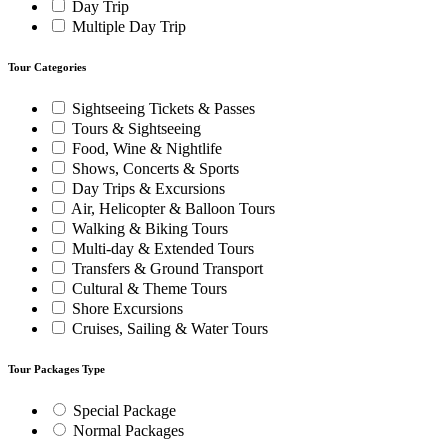
Day Trip
Multiple Day Trip
Tour Categories
Sightseeing Tickets & Passes
Tours & Sightseeing
Food, Wine & Nightlife
Shows, Concerts & Sports
Day Trips & Excursions
Air, Helicopter & Balloon Tours
Walking & Biking Tours
Multi-day & Extended Tours
Transfers & Ground Transport
Cultural & Theme Tours
Shore Excursions
Cruises, Sailing & Water Tours
Tour Packages Type
Special Package
Normal Packages