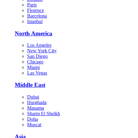
Paris
Florence
Barcelona
Istanbul
North America
Los Angeles
New York City
San Diego
Chicago
Miami
Las Vegas
Middle East
Dubai
Hurghada
Manama
Sharm El Sheikh
Doha
Muscat
Asia