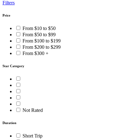
Filters
Price
From $10 to $50
From $50 to $99
From $100 to $199
From $200 to $299
From $300 +
Star Category
Not Rated
Duration
Short Trip