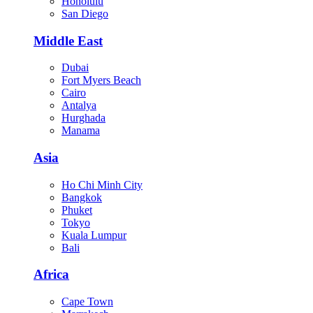
Honolulu
San Diego
Middle East
Dubai
Fort Myers Beach
Cairo
Antalya
Hurghada
Manama
Asia
Ho Chi Minh City
Bangkok
Phuket
Tokyo
Kuala Lumpur
Bali
Africa
Cape Town