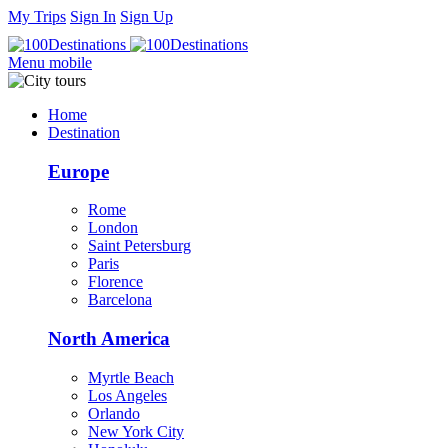
My Trips
Sign In
Sign Up
Menu mobile
Home
Destination
Europe
Rome
London
Saint Petersburg
Paris
Florence
Barcelona
North America
Myrtle Beach
Los Angeles
Orlando
New York City