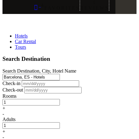
1
4
FAVORITES
REVIEWS
Hotels
Car Rental
Tours
Search Destination
Search Destination, City, Hotel Name
Check-in
Check-out
Rooms
+
-
Adults
+
-