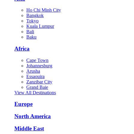
Ho Chi Minh City
Bangkok
Tokyo
Kuala Lumpur
Bali
Baku
Africa
Cape Town
Johannesburg
Arusha
Essaouira
Zanzibar City
Grand Baie
View All Destinations
Europe
North America
Middle East