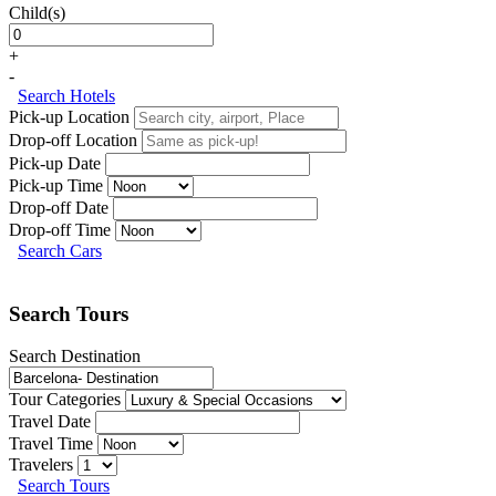
Child(s)
+
-
Search Hotels
Pick-up Location
Drop-off Location
Pick-up Date
Pick-up Time
Drop-off Date
Drop-off Time
Search Cars
Search Tours
Search Destination
Tour Categories
Travel Date
Travel Time
Travelers
Search Tours