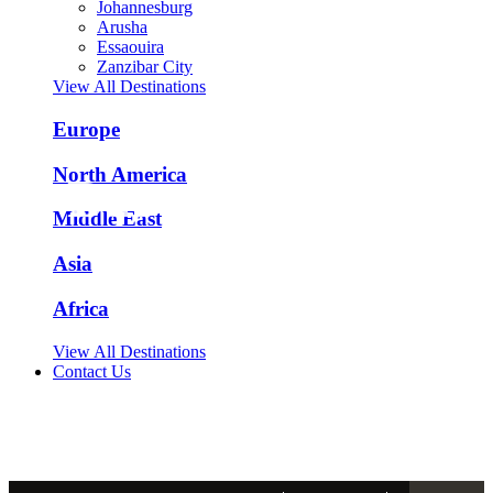
Johannesburg
Arusha
Essaouira
Zanzibar City
View All Destinations
Europe
North America
Barcelona Tours
Middle East
Asia
Spain - ES
Africa
View All Destinations
Contact Us