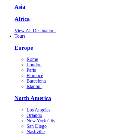
Asia
Africa
View All Destinations
Tours
Europe
Rome
London
Paris
Florence
Barcelona
Istanbul
North America
Los Angeles
Orlando
New York City
San Diego
Nashville