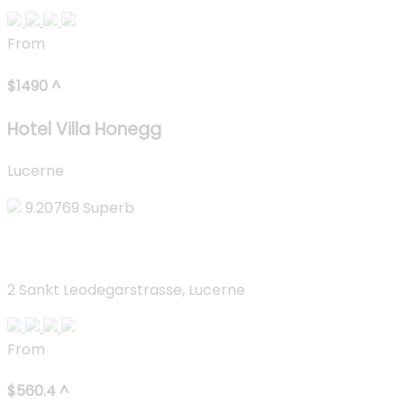
From
$
1490
^
Hotel Villa Honegg
Lucerne
9.20769
Superb
Lucerne Lake View Apartments
2 Sankt Leodegarstrasse, Lucerne
From
$
560.4
^