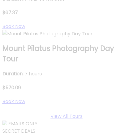
$67.37
Book Now
Mount Pilatus Photography Day
Tour
Duration:
7 hours
$570.09
Book Now
View All Tours
EMAILS ONLY
SECRET DEALS