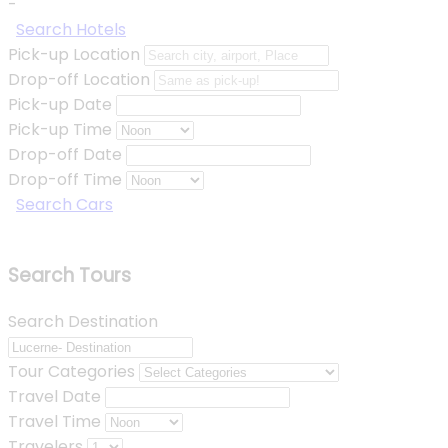
-
Search Hotels
Pick-up Location
Drop-off Location
Pick-up Date
Pick-up Time
Drop-off Date
Drop-off Time
Search Cars
Search Tours
Search Destination
Tour Categories
Travel Date
Travel Time
Travelers