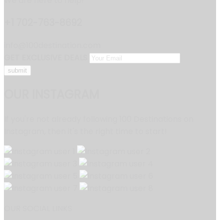
We are here to help!
+1 702-763-8692
info@100destination.com
GET EXCLUSIVE DEALS
OUR INSTAGRAM
If you're not already following 100 Destinations on
Instagram, then it's the right time to start!
OUR SOCIAL LINKS