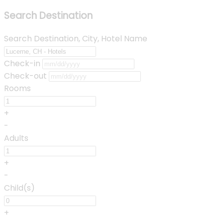
Search Destination
Search Destination, City, Hotel Name
Check-in
Check-out
Rooms
+
-
Adults
+
-
Child(s)
+