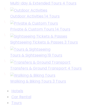
Multi-day & Extended Tours
4
Tours
Outdoor Activities
14
Tours
Private & Custom Tours
14
Tours
Sightseeing Tickets & Passes
3
Tours
Tours & Sightseeing
19
Tours
Transfers & Ground Transport
4
Tours
Walking & Biking Tours
3
Tours
Hotels
Car Rental
Tours