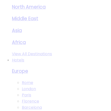
North America
Middle East
Asia
Africa
View All Destinations
Hotels
Europe
Rome
London
Paris
Florence
Barcelona