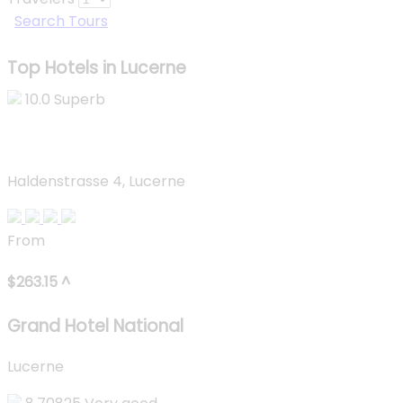
Search Tours
Top Hotels in Lucerne
10.0
Superb
Grand Hotel National
Haldenstrasse 4, Lucerne
From
$
263.15
^
Grand Hotel National
Lucerne