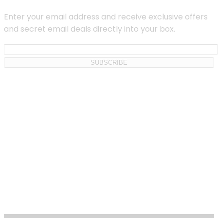
Enter your email address and receive exclusive offers
and secret email deals directly into your box.