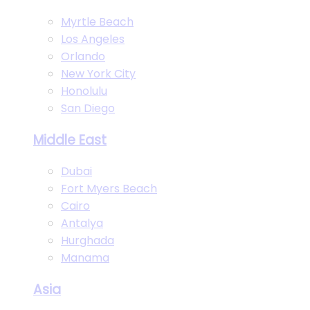
Myrtle Beach
Los Angeles
Orlando
New York City
Honolulu
San Diego
Middle East
Dubai
Fort Myers Beach
Cairo
Antalya
Hurghada
Manama
Asia