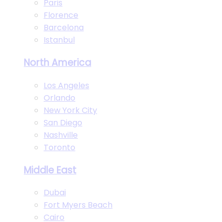
Paris
Florence
Barcelona
Istanbul
North America
Los Angeles
Orlando
New York City
San Diego
Nashville
Toronto
Middle East
Dubai
Fort Myers Beach
Cairo