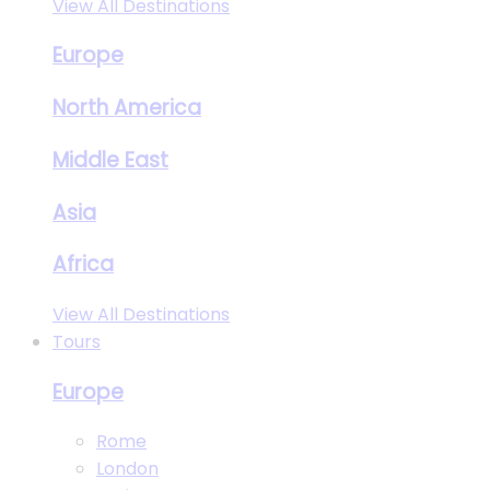
View All Destinations
Europe
North America
Middle East
Asia
Africa
View All Destinations
Tours
Europe
Rome
London