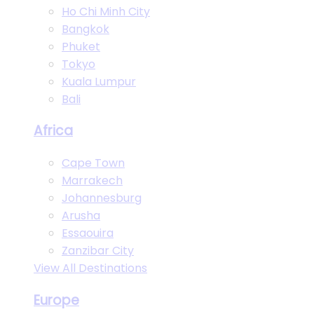
Ho Chi Minh City
Bangkok
Phuket
Tokyo
Kuala Lumpur
Bali
Africa
Cape Town
Marrakech
Johannesburg
Arusha
Essaouira
Zanzibar City
View All Destinations
Europe