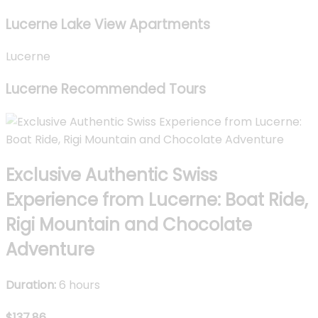
Lucerne Lake View Apartments
Lucerne
Lucerne Recommended Tours
Exclusive Authentic Swiss
Experience from Lucerne: Boat Ride,
Rigi Mountain and Chocolate
Adventure
Duration:
6 hours
$137.86