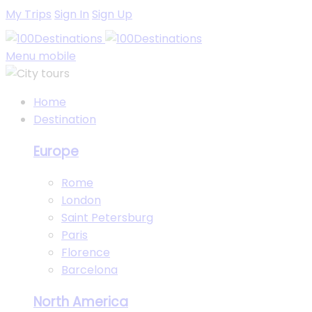
My Trips
Sign In
Sign Up
Menu mobile
Home
Destination
Europe
Rome
London
Saint Petersburg
Paris
Florence
Barcelona
North America