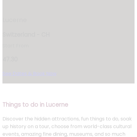
Lucerne
Switzerland - CH
Start From
47.30
See Dates & Book Now
Things to do in Lucerne
Discover the hidden attractions, fun things to do, soak
up history on a tour, choose from world-class cultural
events, amazing fine dining, museums, and so much