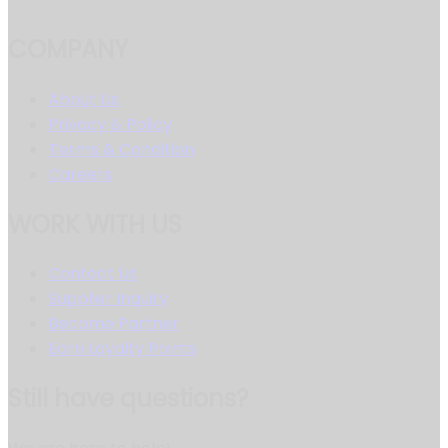
COMPANY
About Us
Privacy & Policy
Terms & Condition
Careers
WORK WITH US
Contact Us
Supplier Inquiry
Become Partner
Earn Loyalty Points
Still have questions?