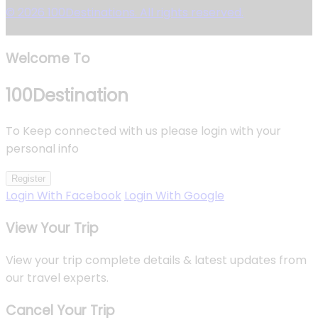
© 2026 100Destinations. All rights reserved.
Welcome To
100
Destination
To Keep connected with us please login with your
personal info
Register
Login With Facebook
Login With Google
View Your Trip
View your trip complete details & latest updates from
our travel experts.
Cancel Your Trip