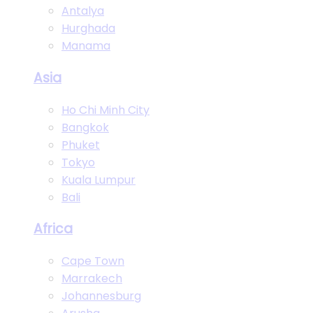
Antalya
Hurghada
Manama
Asia
Ho Chi Minh City
Bangkok
Phuket
Tokyo
Kuala Lumpur
Bali
Africa
Cape Town
Marrakech
Johannesburg