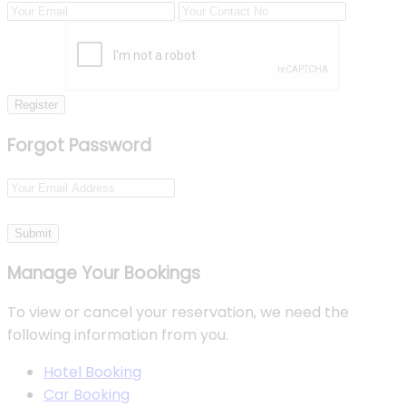
Register
Forgot Password
Submit
Manage Your Bookings
To view or cancel your reservation, we need the
following information from you.
Hotel Booking
Car Booking