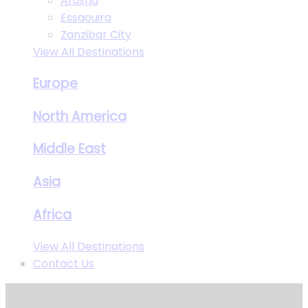
Arusha
Essaouira
Zanzibar City
View All Destinations
Europe
North America
Middle East
Asia
Africa
View All Destinations
Contact Us