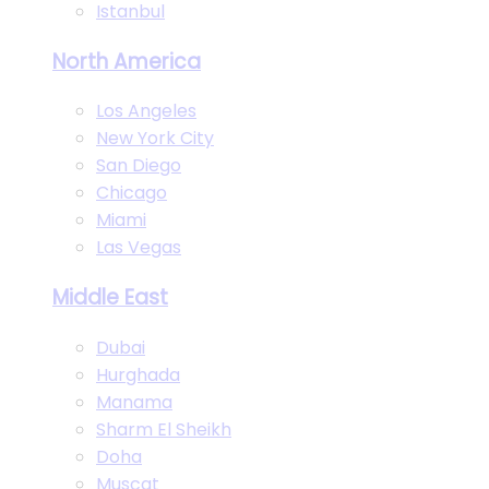
Istanbul
North America
Los Angeles
New York City
San Diego
Chicago
Miami
Las Vegas
Middle East
Dubai
Hurghada
Manama
Sharm El Sheikh
Doha
Muscat