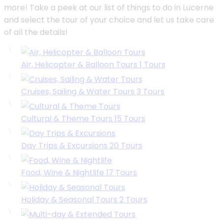
more! Take a peek at our list of things to do in Lucerne
and select the tour of your choice and let us take care
of all the details!
Air, Helicopter & Balloon Tours
1
Tours
Cruises, Sailing & Water Tours
3
Tours
Cultural & Theme Tours
15
Tours
Day Trips & Excursions
20
Tours
Food, Wine & Nightlife
17
Tours
Holiday & Seasonal Tours
2
Tours