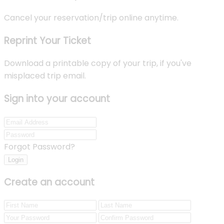
Cancel your reservation/trip online anytime.
Reprint Your Ticket
Download a printable copy of your trip, if you've
misplaced trip email.
Sign into your account
Forgot Password?
Login
Create an account