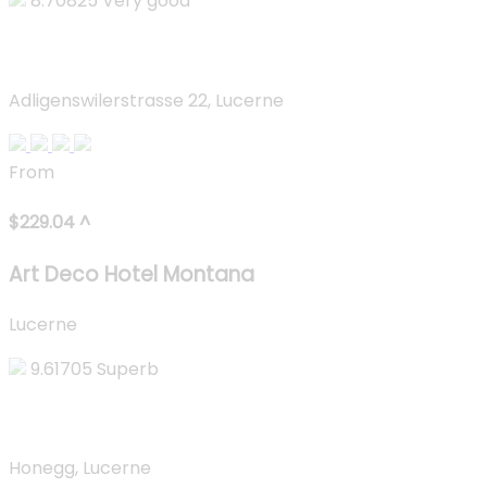
8.70825
Very good
Art Deco Hotel Montana
Adligenswilerstrasse 22, Lucerne
From
$
229.04
^
Art Deco Hotel Montana
Lucerne
9.61705
Superb
Hotel Villa Honegg
Honegg, Lucerne