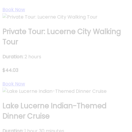
Book Now
Private Tour: Lucerne City Walking
Tour
Duration:
2 hours
$44.03
Book Now
Lake Lucerne Indian-Themed
Dinner Cruise
Duration:
1 hour 30 minutes