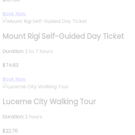
Book Now
Mount Rigi Self-Guided Day Ticket
Duration:
3 to 7 hours
$74.63
Book Now
Lucerne City Walking Tour
Duration:
2 hours
$22.76