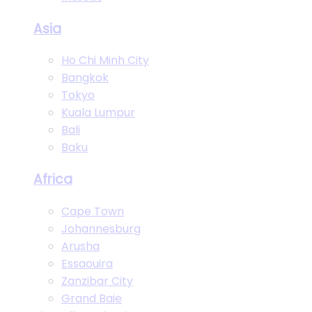
Asia
Ho Chi Minh City
Bangkok
Tokyo
Kuala Lumpur
Bali
Baku
Africa
Cape Town
Johannesburg
Arusha
Essaouira
Zanzibar City
Grand Baie