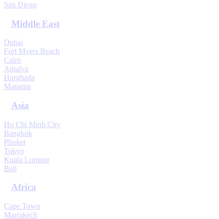
San Diego
Middle East
Dubai
Fort Myers Beach
Cairo
Antalya
Hurghada
Manama
Asia
Ho Chi Minh City
Bangkok
Phuket
Tokyo
Kuala Lumpur
Bali
Africa
Cape Town
Marrakech