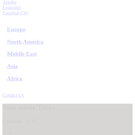
Arusha
Essaouira
Zanzibar City
View All Destinations
Europe
North America
Middle East
Asia
Africa
View All Destinations
Contact Us
Vancouver Tours
Canada - CA