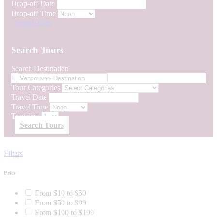
Drop-off Date
Drop-off Time
Search Cars
Search Tours
Search Destination
Tour Categories
Travel Date
Travel Time
Travelers
Search Tours
Filters
Price
From $10 to $50
From $50 to $99
From $100 to $199