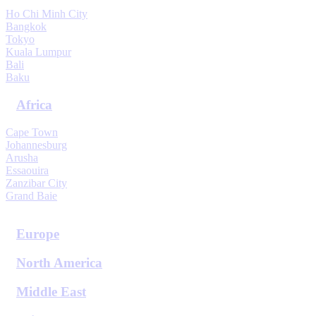
Ho Chi Minh City
Bangkok
Tokyo
Kuala Lumpur
Bali
Baku
Africa
Cape Town
Johannesburg
Arusha
Essaouira
Zanzibar City
Grand Baie
View All Destinations
Europe
North America
Middle East