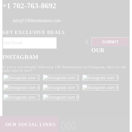
+1 702-763-8692
info@100destination.com
GET EXCLUSIVE DEALS
OUR
INSTAGRAM
If you're not already following 100 Destinations on Instagram, then it's the
right time to start!
OUR SOCIAL LINKS