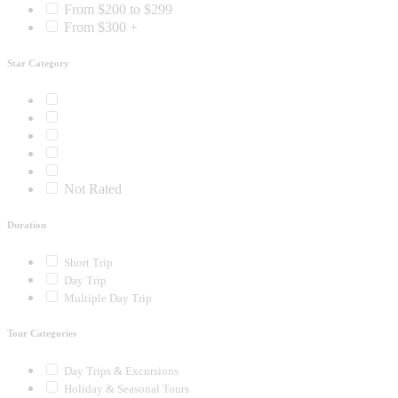
From $200 to $299
From $300 +
Star Category
Not Rated
Duration
Short Trip
Day Trip
Multiple Day Trip
Tour Categories
Day Trips & Excursions
Holiday & Seasonal Tours