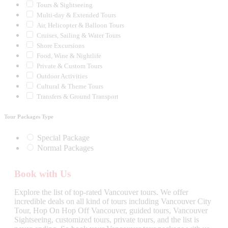
Tours & Sightseeing
Multi-day & Extended Tours
Air, Helicopter & Balloon Tours
Cruises, Sailing & Water Tours
Shore Excursions
Food, Wine & Nightlife
Private & Custom Tours
Outdoor Activities
Cultural & Theme Tours
Transfers & Ground Transport
Tour Packages Type
Special Package
Normal Packages
Book with Us
Explore the list of top-rated Vancouver tours. We offer
incredible deals on all kind of tours including Vancouver City
Tour, Hop On Hop Off Vancouver, guided tours, Vancouver
Sightseeing, customized tours, private tours, and the list is