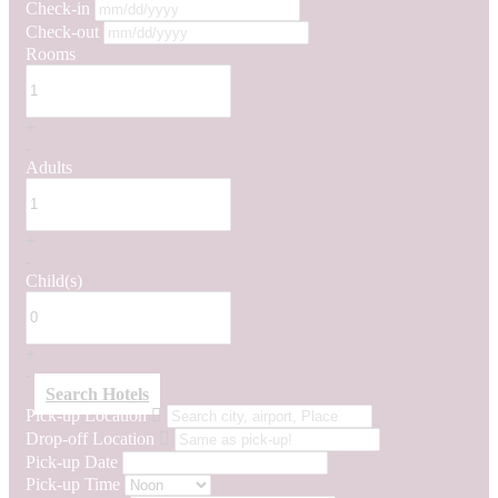
Check-in
Check-out
Rooms
+
-
Adults
+
-
Child(s)
+
-
Search Hotels
Pick-up Location
Drop-off Location
Pick-up Date
Pick-up Time