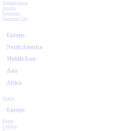
Johannesburg
Arusha
Essaouira
Zanzibar City
View All Destinations
Europe
North America
Middle East
Asia
Africa
View All Destinations
Hotels
Europe
Rome
London