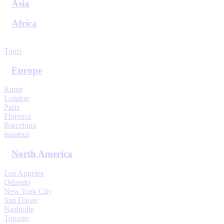
Asia
Africa
View All Destinations
Tours
Europe
Rome
London
Paris
Florence
Barcelona
Istanbul
North America
Los Angeles
Orlando
New York City
San Diego
Nashville
Toronto