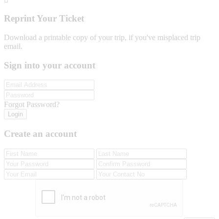
Reprint Your Ticket
Download a printable copy of your trip, if you've misplaced trip
email.
Sign into your account
Forgot Password?
Login
Create an account