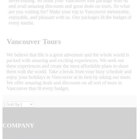
never-ending. So book your Vancouver tour package with us
and avail amazing discounts and great deals on tours. So what
are you waiting for? Make your trip to Vancouver memorable,
enjoyable, and pleasant with us. Our packages fit the budget of
every tourist.
Vancouver Tours
We believe that life is a great adventure and the whole world is
packed with amazing and exciting experiences. We seek out
these experiences and create the most affordable plans to share
them with the world. Take a break from your busy schedule and
enjoy your holidays in Vancouver at its best by taking our tours.
We offer amazing deals and discounts on all sort of tours in
Vancouver that fit every budget.
COMPANY