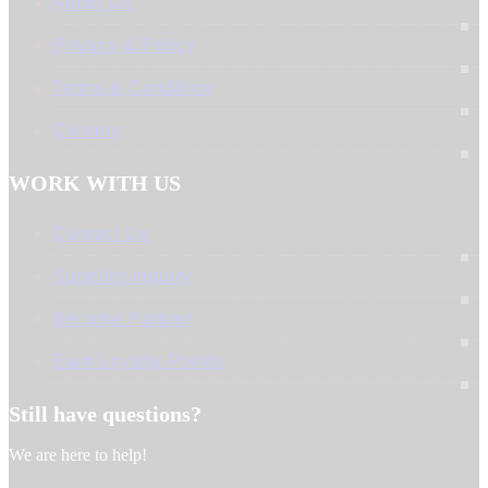
About Us
Privacy & Policy
Terms & Condition
Careers
WORK WITH US
Contact Us
Supplier Inquiry
Become Partner
Earn Loyalty Points
Still have questions?
We are here to help!