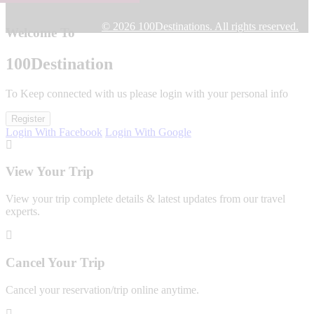
© 2026 100Destinations. All rights reserved.
Welcome To
100
Destination
To Keep connected with us please login with your personal info
Register
Login With Facebook
Login With Google
View Your Trip
View your trip complete details & latest updates from our travel
experts.
Cancel Your Trip
Cancel your reservation/trip online anytime.