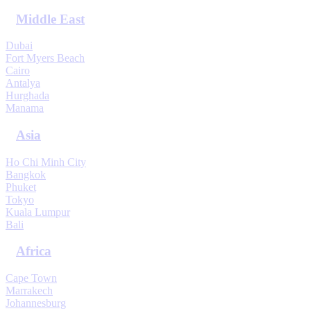
Middle East
Dubai
Fort Myers Beach
Cairo
Antalya
Hurghada
Manama
Asia
Ho Chi Minh City
Bangkok
Phuket
Tokyo
Kuala Lumpur
Bali
Africa
Cape Town
Marrakech
Johannesburg