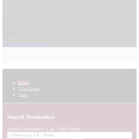
9
Favorites
0 reviews
Start From
39.60
See Dates & Book Now
Hotels
Car Rental
Tours
Search Destination
Search Destination, City, Hotel Name