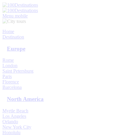
My Trips
Sign In
Sign Up
Menu mobile
Home
Destination
Europe
Rome
London
Saint Petersburg
Paris
Florence
Barcelona
North America
Myrtle Beach
Los Angeles
Orlando
New York City
Honolulu