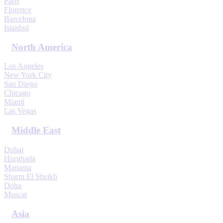
Paris
Florence
Barcelona
Istanbul
North America
Los Angeles
New York City
San Diego
Chicago
Miami
Las Vegas
Middle East
Dubai
Hurghada
Manama
Sharm El Sheikh
Doha
Muscat
Asia