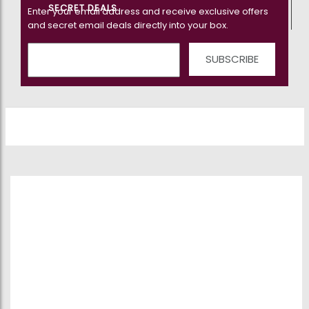
SECRET DEALS
Enter your email address and receive exclusive offers
and secret email deals directly into your box.