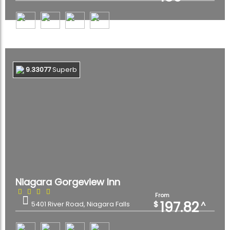
9.33077
Superb
Niagara Gorgeview Inn
From
197.82
$
^
5401 River Road, Niagara Falls