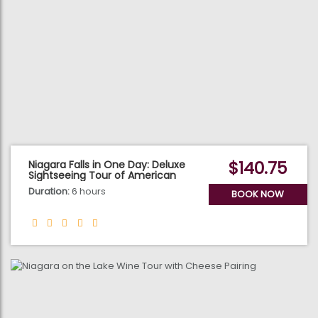
$140.75
Niagara Falls in One Day: Deluxe
Sightseeing Tour of American
and Canadian Sides
Duration:
6 hours
BOOK NOW