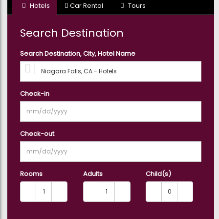
Hotels
Car Rental
Tours
3
Holiday & Seasonal Tours
Tours
Search Destination
7
Search Destination, City, Hotel Name
Outdoor Activities
Tours
15
Private & Custom Tours
Check-in
Tours
5
Shopping & Fashion
Check-out
Tours
8
Shows, Concerts & Sports
Tours
Rooms
Adults
Child(s)
8
Sightseeing Tickets &
Passes
Tours