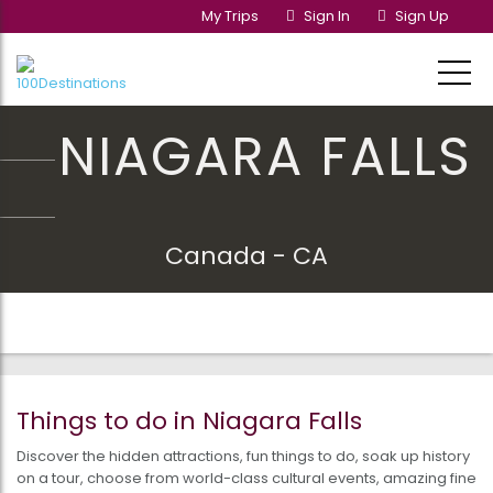
My Trips
Sign In
Sign Up
NIAGARA FALLS
Canada - CA
Things to do in Niagara Falls
Discover the hidden attractions, fun things to do, soak up history
on a tour, choose from world-class cultural events, amazing fine