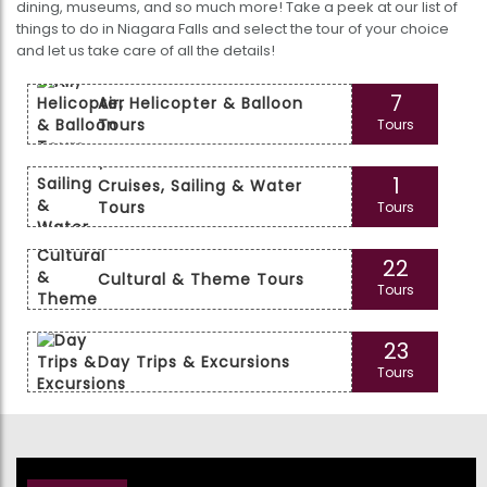
dining, museums, and so much more! Take a peek at our list of
things to do in Niagara Falls and select the tour of your choice
and let us take care of all the details!
7
Air, Helicopter & Balloon
Tours
Tours
1
Cruises, Sailing & Water
Tours
Tours
22
Cultural & Theme Tours
Tours
23
Day Trips & Excursions
Tours
44
Food, Wine & Nightlife
Tours