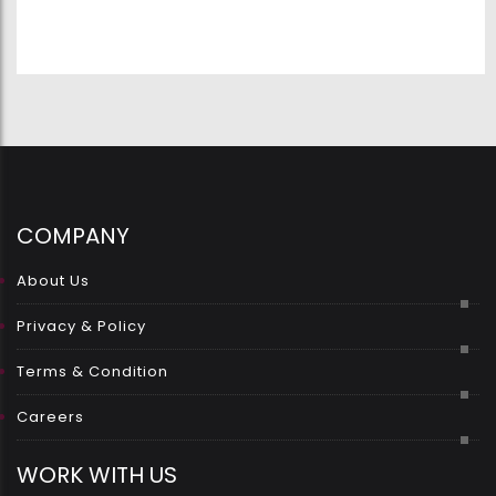
COMPANY
About Us
Privacy & Policy
Terms & Condition
Careers
WORK WITH US