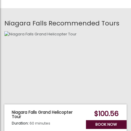
Niagara Falls Recommended Tours
$100.56
Niagara Falls Grand Helicopter
Tour
Duration:
60 minutes
BOOK NOW