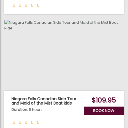
$109.95
Niagara Falls Canadian Side Tour
and Maid of the Mist Boat Ride
Duration:
5 hours
BOOK NOW