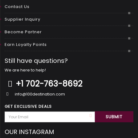
Contact Us
Supplier Inquiry
Become Partner
Earn Loyalty Points
Still have questions?
We are here to help!
+1 702-763-8692
info@100destination.com
GET EXCLUSIVE DEALS
OUR INSTAGRAM