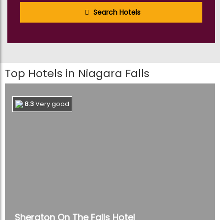
Search Hotels
1
Theme Parks
Tours
42
Tours & Sightseeing
Tours
Top Hotels in Niagara Falls
24
Transfers & Ground
Transport
Tours
8.3
Very good
2
Walking & Biking Tours
Tours
6
Water Sports
Tours
Sheraton On The Falls Hotel