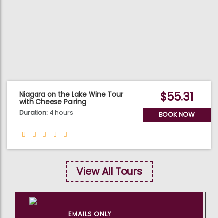
$55.31
Niagara on the Lake Wine Tour
with Cheese Pairing
Duration:
4 hours
BOOK NOW
View All Tours
EMAILS ONLY