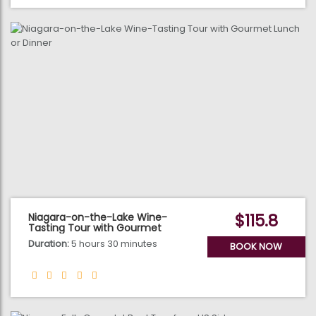
$115.8
Niagara-on-the-Lake Wine-
Tasting Tour with Gourmet
Lunch or Dinner
Duration:
5 hours 30 minutes
BOOK NOW