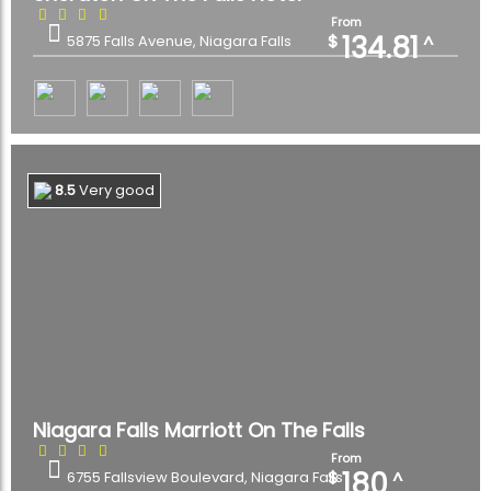
From
134.81
$
^
5875 Falls Avenue, Niagara Falls
8.5
Very good
Niagara Falls Marriott On The Falls
From
180
$
^
6755 Fallsview Boulevard, Niagara Falls