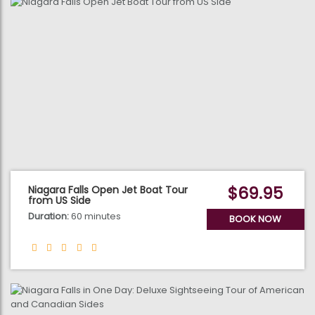
$69.95
Niagara Falls Open Jet Boat Tour
from US Side
Duration:
60 minutes
BOOK NOW