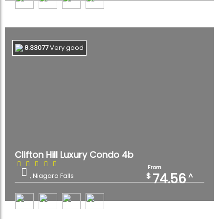
8.33077
Very good
Clifton Hill Luxury Condo 4b
From
74.56
$
^
, Niagara Falls